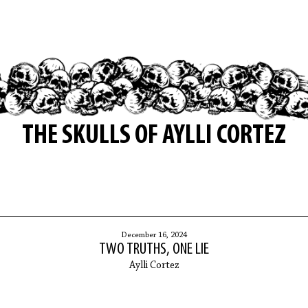
THE SKULLS OF AYLLI CORTEZ
December 16, 2024
TWO TRUTHS, ONE LIE
Aylli Cortez