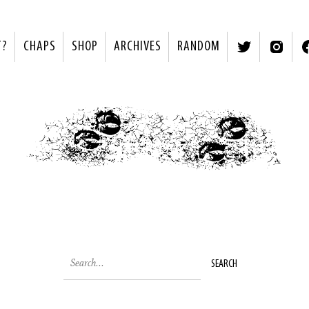
T?
CHAPS
SHOP
ARCHIVES
RANDOM