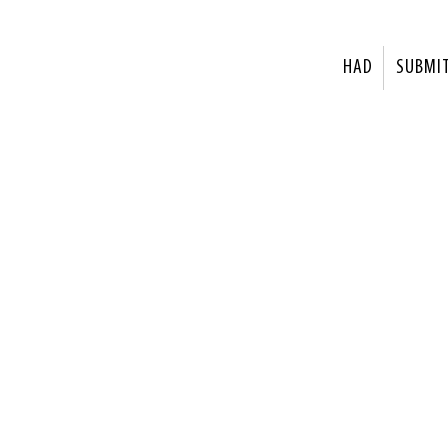
HAD
SUBMI