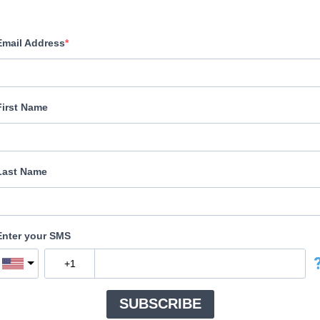
Email Address
First Name
Last Name
Enter your SMS
SUBSCRIBE