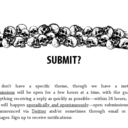
SUBMIT?
don't have a specific theme, though we have a met
issions
will be open for a few hours at a time, with the go
ything receiving a reply as quickly as possible—within 24 hours,
s will happen
sporadically and spontaneously
—open submissions
announced via
Twitter
and/or sometimes through email or 
ages. Sign up to receive notifications: