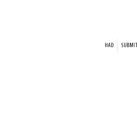
HAD
SUBMI