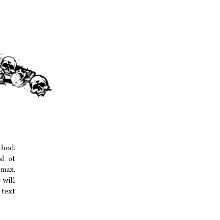
hod.
al of
 max.
 will
text