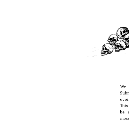
We 
Subm
ever
Thi
be 
mess