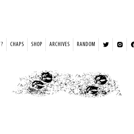
T?
CHAPS
SHOP
ARCHIVES
RANDOM