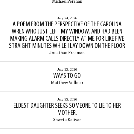
Michael Pershan
July 24, 2026
A POEM FROM THE PERSPECTIVE OF THE CAROLINA
WREN WHO JUST LEFT MY WINDOW, AND HAD BEEN
MAKING ALARM CALLS DIRECTLY AT ME FOR LIKE FIVE
STRAIGHT MINUTES WHILE I LAY DOWN ON THE FLOOR
Jonathan Freeman
July 23, 2026
WAYS TO GO
Matthew Vollmer
July 22, 2026
ELDEST DAUGHTER SEEKS SOMEONE TO LIE TO HER
MOTHER.
Shweta Katiyar