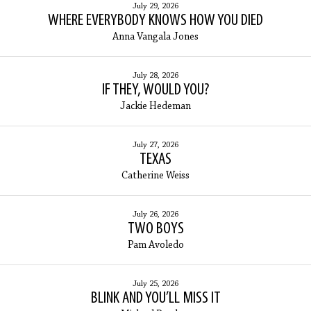
July 29, 2026
WHERE EVERYBODY KNOWS HOW YOU DIED
Anna Vangala Jones
July 28, 2026
IF THEY, WOULD YOU?
Jackie Hedeman
July 27, 2026
TEXAS
Catherine Weiss
July 26, 2026
TWO BOYS
Pam Avoledo
July 25, 2026
BLINK AND YOU’LL MISS IT