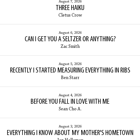
August 7, 2026
THREE HAIKU
Cletus Crow
August 6, 2026
CAN I GET YOU A SELTZER OR ANYTHING?
Zac Smith
August 5, 2026
RECENTLY I STARTED MEASURING EVERYTHING IN RIBS
Ben Starr
August 4, 2026
BEFORE YOU FALL IN LOVE WITH ME
Sean Cho A.
August 3, 2026
EVERYTHING I KNOW ABOUT MY MOTHER'S HOMETOWN