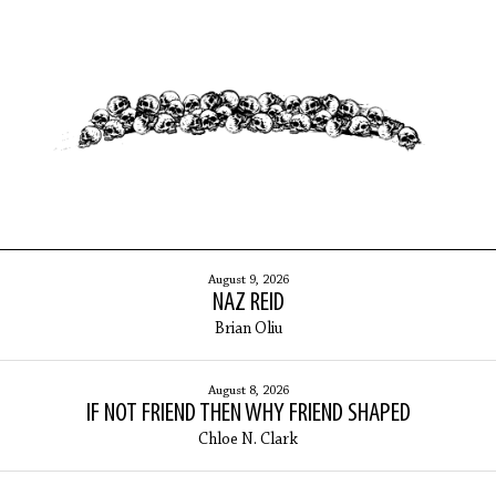
ARCHIVES
August 9, 2026
NAZ REID
Brian Oliu
August 8, 2026
IF NOT FRIEND THEN WHY FRIEND SHAPED
Chloe N. Clark