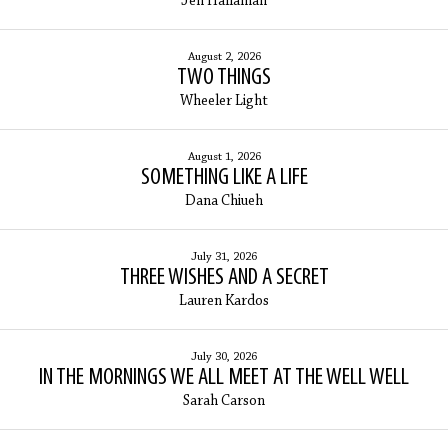
Jen Hallaman
August 2, 2026
TWO THINGS
Wheeler Light
August 1, 2026
SOMETHING LIKE A LIFE
Dana Chiueh
July 31, 2026
THREE WISHES AND A SECRET
Lauren Kardos
July 30, 2026
IN THE MORNINGS WE ALL MEET AT THE WELL WELL
Sarah Carson