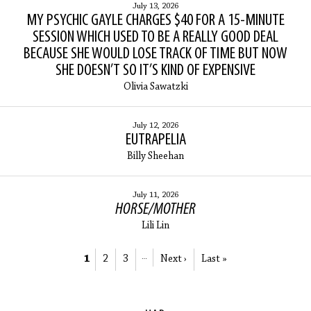
July 13, 2026
MY PSYCHIC GAYLE CHARGES $40 FOR A 15-MINUTE
SESSION WHICH USED TO BE A REALLY GOOD DEAL
BECAUSE SHE WOULD LOSE TRACK OF TIME BUT NOW
SHE DOESN’T SO IT’S KIND OF EXPENSIVE
Olivia Sawatzki
July 12, 2026
EUTRAPELIA
Billy Sheehan
July 11, 2026
HORSE/MOTHER
Lili Lin
1
2
3
…
Next ›
Last »