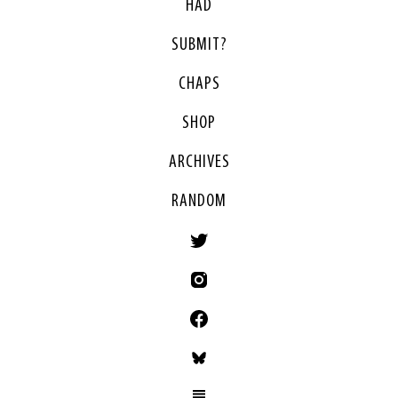
HAD
SUBMIT?
CHAPS
SHOP
ARCHIVES
RANDOM