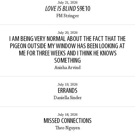
July 21, 2026
LOVE IS BLIND
S9E10
FM Stringer
July 20, 2026
I AM BEING VERY NORMAL ABOUT THE FACT THAT THE
PIGEON OUTSIDE MY WINDOW HAS BEEN LOOKING AT
ME FOR THREE WEEKS AND I THINK HE KNOWS
SOMETHING
Anisha Arvind
July 19, 2026
ERRANDS
Daniella Sinder
July 18, 2026
MISSED CONNECTIONS
Theo Nguyen