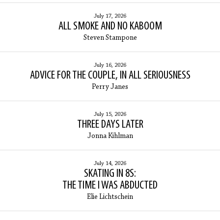
July 17, 2026
ALL SMOKE AND NO KABOOM
Steven Stampone
July 16, 2026
ADVICE FOR THE COUPLE, IN ALL SERIOUSNESS
Perry Janes
July 15, 2026
THREE DAYS LATER
Jonna Kihlman
July 14, 2026
SKATING IN 8S:
THE TIME I WAS ABDUCTED
Elie Lichtschein