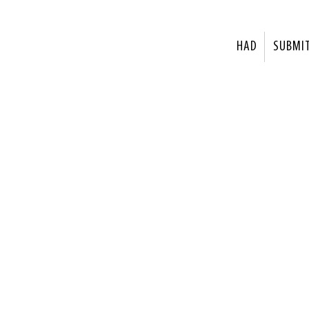
HAD
SUBMI