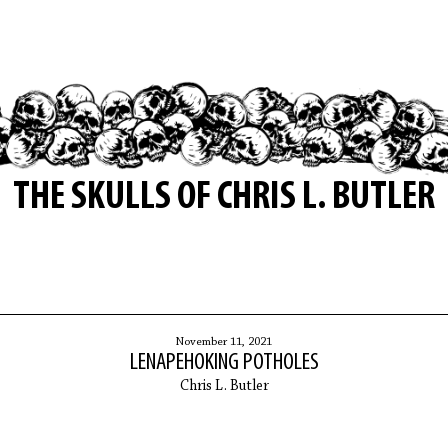
THE SKULLS OF CHRIS L. BUTLER
November 11, 2021
LENAPEHOKING POTHOLES
Chris L. Butler