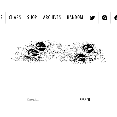
T?
CHAPS
SHOP
ARCHIVES
RANDOM