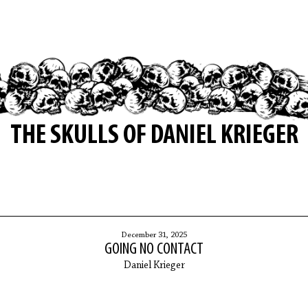
THE SKULLS OF DANIEL KRIEGER
December 31, 2025
GOING NO CONTACT
Daniel Krieger