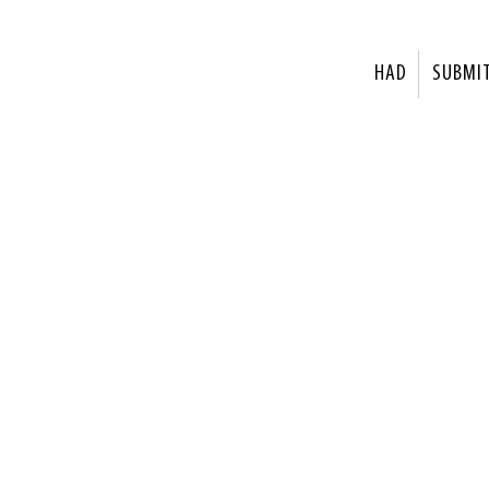
HAD
SUBMI