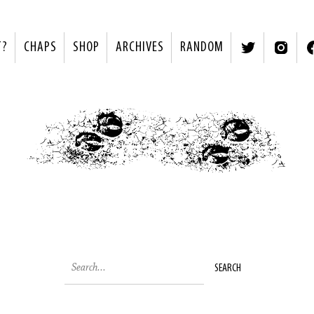
T?
CHAPS
SHOP
ARCHIVES
RANDOM