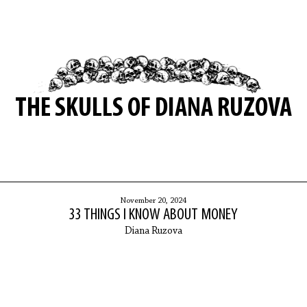
THE SKULLS OF DIANA RUZOVA
November 20, 2024
33 THINGS I KNOW ABOUT MONEY
Diana Ruzova