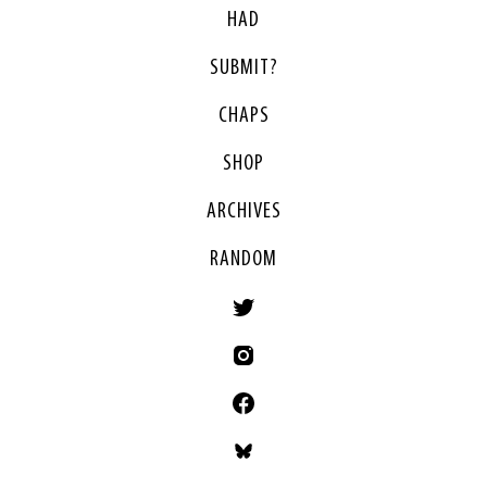
HAD
SUBMIT?
CHAPS
SHOP
ARCHIVES
RANDOM