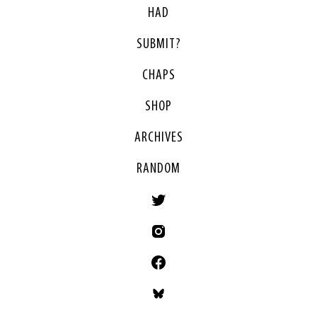
HAD
SUBMIT?
CHAPS
SHOP
ARCHIVES
RANDOM