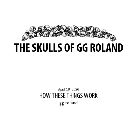
THE SKULLS OF GG ROLAND
April 18, 2026
HOW THESE THINGS WORK
gg roland