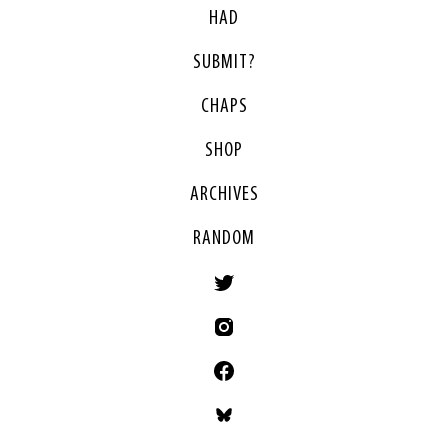
HAD
SUBMIT?
CHAPS
SHOP
ARCHIVES
RANDOM