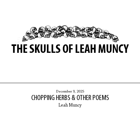
THE SKULLS OF LEAH MUNCY
December 9, 2025
CHOPPING HERBS & OTHER POEMS
Leah Muncy