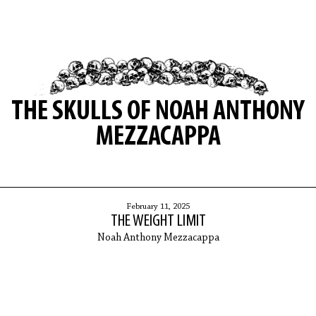
THE SKULLS OF NOAH ANTHONY
MEZZACAPPA
February 11, 2025
THE WEIGHT LIMIT
Noah Anthony Mezzacappa