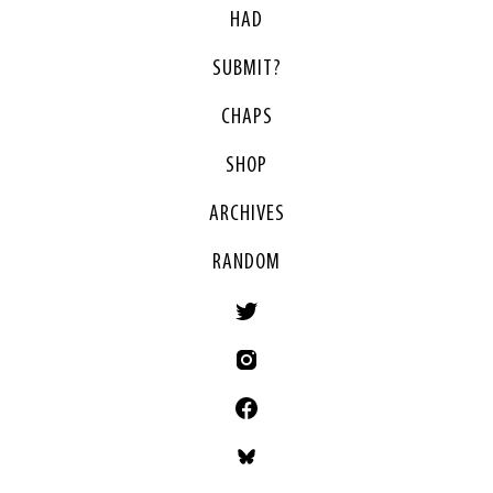
HAD
SUBMIT?
CHAPS
SHOP
ARCHIVES
RANDOM