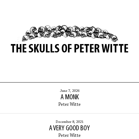
THE SKULLS OF PETER WITTE
June 7, 2026
A MONK
Peter Witte
December 8, 2021
A VERY GOOD BOY
Peter Witte