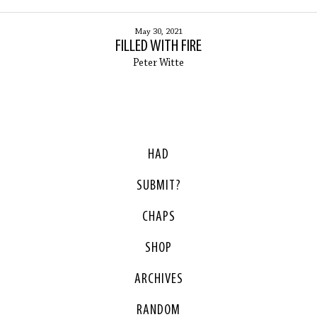
May 30, 2021
FILLED WITH FIRE
Peter Witte
HAD
SUBMIT?
CHAPS
SHOP
ARCHIVES
RANDOM