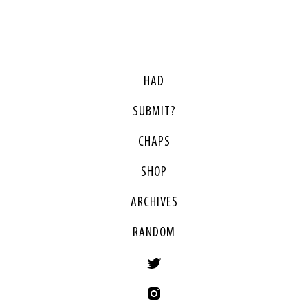
HAD
SUBMIT?
CHAPS
SHOP
ARCHIVES
RANDOM