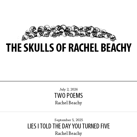
THE SKULLS OF RACHEL BEACHY
July 2, 2026
TWO POEMS
Rachel Beachy
September 5, 2025
LIES I TOLD THE DAY YOU TURNED FIVE
Rachel Beachy