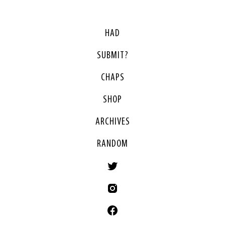
HAD
SUBMIT?
CHAPS
SHOP
ARCHIVES
RANDOM