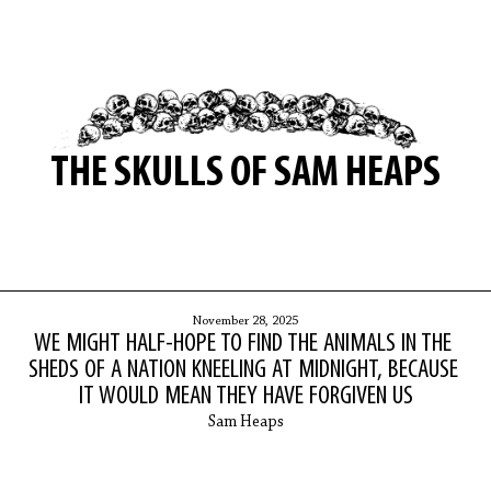
THE SKULLS OF SAM HEAPS
November 28, 2025
WE MIGHT HALF-HOPE TO FIND THE ANIMALS IN THE
SHEDS OF A NATION KNEELING AT MIDNIGHT, BECAUSE
IT WOULD MEAN THEY HAVE FORGIVEN US
Sam Heaps