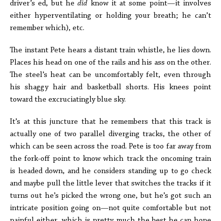
driver’s ed, but he
did
know it at some point—it involves
either hyperventilating or holding your breath; he can’t
remember which), etc.
The instant Pete hears a distant train whistle, he lies down.
Places his head on one of the rails and his ass on the other.
The steel’s heat can be uncomfortably felt, even through
his shaggy hair and basketball shorts. His knees point
toward the excruciatingly blue sky.
It’s at this juncture that he remembers that this track is
actually one of two parallel diverging tracks, the other of
which can be seen across the road. Pete is too far away from
the fork-off point to know which track the oncoming train
is headed down, and he considers standing up to go check
and maybe pull the little lever that switches the tracks if it
turns out he’s picked the wrong one, but he’s got such an
intricate position going on—not quite comfortable but not
painful either, which is pretty much the best he can hope