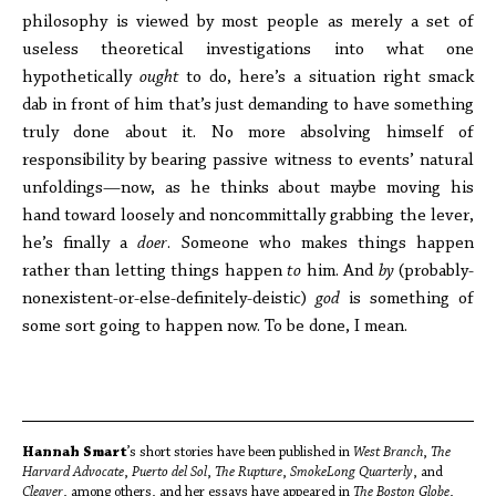
philosophy is viewed by most people as merely a set of
useless theoretical investigations into what one
hypothetically
ought
to do, here’s a situation right smack
dab in front of him that’s just demanding to have something
truly done about it. No more absolving himself of
responsibility by bearing passive witness to events’ natural
unfoldings—now, as he thinks about maybe moving his
hand toward loosely and noncommittally grabbing the lever,
he’s finally a
doer
. Someone who makes things happen
rather than letting things happen
to
him. And
by
(probably-
nonexistent-or-else-definitely-deistic)
god
is something of
some sort going to happen now. To be done, I mean.
Hannah Smart
’s short stories have been published in
West Branch
,
The
Harvard Advocate
,
Puerto del Sol
,
The Rupture
,
SmokeLong Quarterly
, and
Cleaver
, among others, and her essays have appeared in
The Boston Globe
,