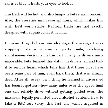
sky is so blue it hurts your eyes to look at.
The track will be hot, and also lumpy, is Pete’s main concern.
Also, the crossties may cause splinters, which makes him
wish he’d worn slacks. Railroad tracks are not exactly
designed with supine comfort in mind.
However, they do have one advantage: the average train’s
stopping distance is over a quarter mile, rendering
spontaneous decisions on the part of engine drivers near-
impossible. Pete learned this datum in drivers’ ed and took
it to serious heart, which tells him that there must have
been some part of him, even back then, that was already
dead. After all, every
useful
thing he learned in driver’s ed
has been forgotten—how many miles over the speed limit
one can reliably drive without getting pulled over, the
maximum legally-permitted blood alcohol content, how to
fake a BAC test (okay, this last one wasn’t acquired in