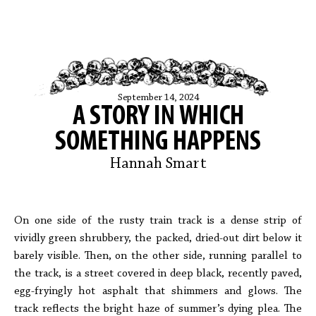
September 14, 2024
A STORY IN WHICH
SOMETHING HAPPENS
Hannah Smart
On one side of the rusty train track is a dense strip of
vividly green shrubbery, the packed, dried-out dirt below it
barely visible. Then, on the other side, running parallel to
the track, is a street covered in deep black, recently paved,
egg-fryingly hot asphalt that shimmers and glows. The
track reflects the bright haze of summer’s dying plea. The