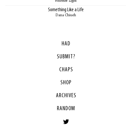
Wheeler Light
Something Like a Life
Dana Chiueh
HAD
SUBMIT?
CHAPS
SHOP
ARCHIVES
RANDOM