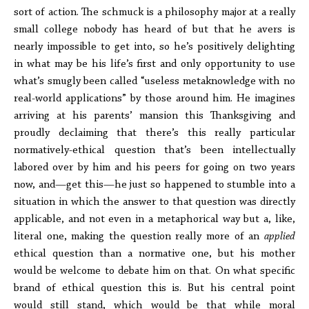
sort of action. The schmuck is a philosophy major at a really
small college nobody has heard of but that he avers is
nearly impossible to get into, so he’s positively delighting
in what may be his life’s first and only opportunity to use
what’s smugly been called “useless metaknowledge with no
real-world applications” by those around him. He imagines
arriving at his parents’ mansion this Thanksgiving and
proudly declaiming that there’s this really particular
normatively-ethical question that’s been intellectually
labored over by him and his peers for going on two years
now, and—get this—he just so happened to stumble into a
situation in which the answer to that question was directly
applicable, and not even in a metaphorical way but a, like,
literal one, making the question really more of an
applied
ethical question than a normative one, but his mother
would be welcome to debate him on that. On what specific
brand of ethical question this is. But his central point
would still stand, which would be that while moral