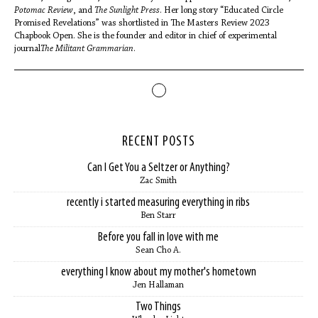
Potomac Review
, and
The Sunlight Press
. Her long story “Educated Circle
Promised Revelations” was shortlisted in The Masters Review 2023
Chapbook Open. She is the founder and editor in chief of experimental
journal
The Militant Grammarian
.
RECENT POSTS
Can I Get You a Seltzer or Anything?
Zac Smith
recently i started measuring everything in ribs
Ben Starr
Before you fall in love with me
Sean Cho A.
everything I know about my mother's hometown
Jen Hallaman
Two Things