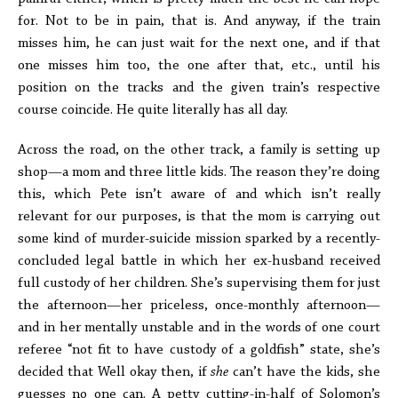
for. Not to be in pain, that is. And anyway, if the train
misses him, he can just wait for the next one, and if that
one misses him too, the one after that, etc., until his
position on the tracks and the given train’s respective
course coincide. He quite literally has all day.
Across the road, on the other track, a family is setting up
shop—a mom and three little kids. The reason they’re doing
this, which Pete isn’t aware of and which isn’t really
relevant for our purposes, is that the mom is carrying out
some kind of murder-suicide mission sparked by a recently-
concluded legal battle in which her ex-husband received
full custody of her children. She’s supervising them for just
the afternoon—her priceless, once-monthly afternoon—
and in her mentally unstable and in the words of one court
referee “not fit to have custody of a goldfish” state, she’s
decided that Well okay then, if
she
can’t have the kids, she
guesses no one can. A petty cutting-in-half of Solomon’s