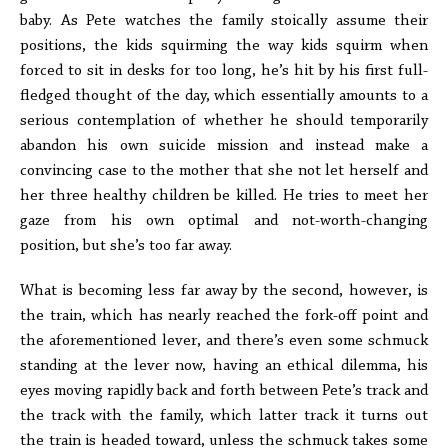
baby. As Pete watches the family stoically assume their
positions, the kids squirming the way kids squirm when
forced to sit in desks for too long, he’s hit by his first full-
fledged thought of the day, which essentially amounts to a
serious contemplation of whether he should temporarily
abandon his own suicide mission and instead make a
convincing case to the mother that she not let herself and
her three healthy children be killed. He tries to meet her
gaze from his own optimal and not-worth-changing
position, but she’s too far away.
What is becoming less far away by the second, however, is
the train, which has nearly reached the fork-off point and
the aforementioned lever, and there’s even some schmuck
standing at the lever now, having an ethical dilemma, his
eyes moving rapidly back and forth between Pete’s track and
the track with the family, which latter track it turns out
the train is headed toward, unless the schmuck takes some