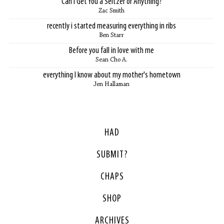
Can I Get You a Seltzer or Anything?
Zac Smith
recently i started measuring everything in ribs
Ben Starr
Before you fall in love with me
Sean Cho A.
everything I know about my mother's hometown
Jen Hallaman
HAD
SUBMIT?
CHAPS
SHOP
ARCHIVES