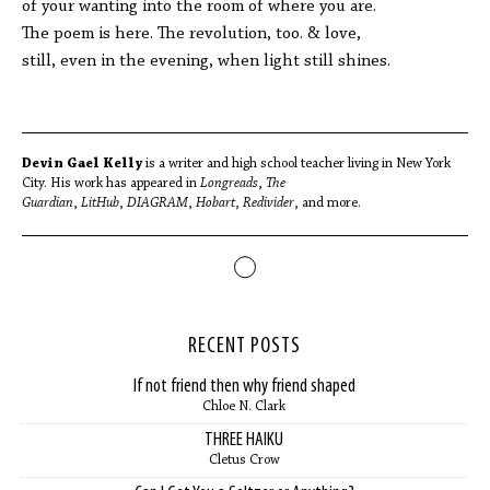
of your wanting into the room of where you are.
The poem is here. The revolution, too. & love,
still, even in the evening, when light still shines.
Devin Gael Kelly
is a writer and high school teacher living in New York
City. His work has appeared in
Longreads
,
The
Guardian
,
LitHub
,
DIAGRAM
,
Hobart
,
Redivider
, and more.
RECENT POSTS
If not friend then why friend shaped
Chloe N. Clark
THREE HAIKU
Cletus Crow