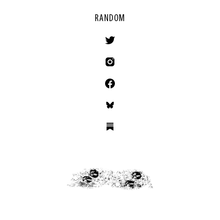
RANDOM