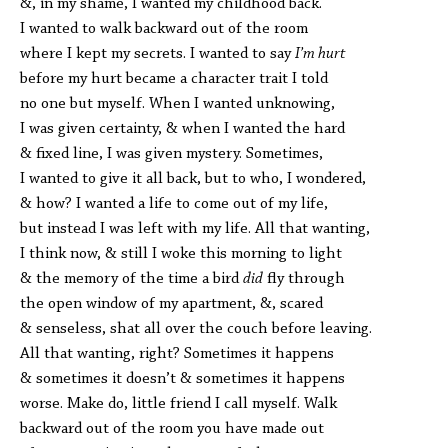
&, in my shame, I wanted my childhood back.
I wanted to walk backward out of the room
where I kept my secrets. I wanted to say
I’m hurt
before my hurt became a character trait I told
no one but myself. When I wanted unknowing,
I was given certainty, & when I wanted the hard
& fixed line, I was given mystery. Sometimes,
I wanted to give it all back, but to who, I wondered,
& how? I wanted a life to come out of my life,
but instead I was left with my life. All that wanting,
I think now, & still I woke this morning to light
& the memory of the time a bird
did
fly through
the open window of my apartment, &, scared
& senseless, shat all over the couch before leaving.
All that wanting, right? Sometimes it happens
& sometimes it doesn’t & sometimes it happens
worse. Make do, little friend I call myself. Walk
backward out of the room you have made out