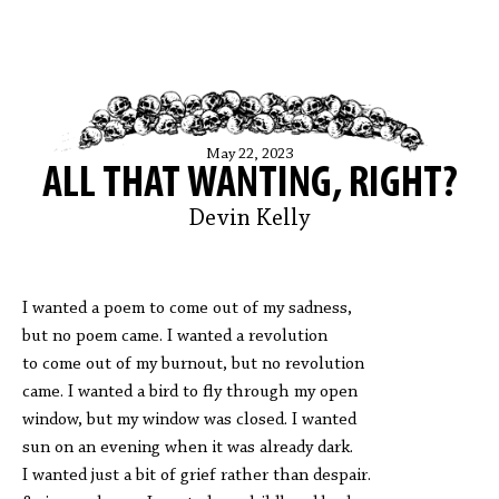
May 22, 2023
ALL THAT WANTING, RIGHT?
Devin Kelly
I wanted a poem to come out of my sadness,
but no poem came. I wanted a revolution
to come out of my burnout, but no revolution
came. I wanted a bird to fly through my open
window, but my window was closed. I wanted
sun on an evening when it was already dark.
I wanted just a bit of grief rather than despair.