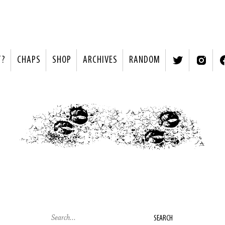
T?
CHAPS
SHOP
ARCHIVES
RANDOM