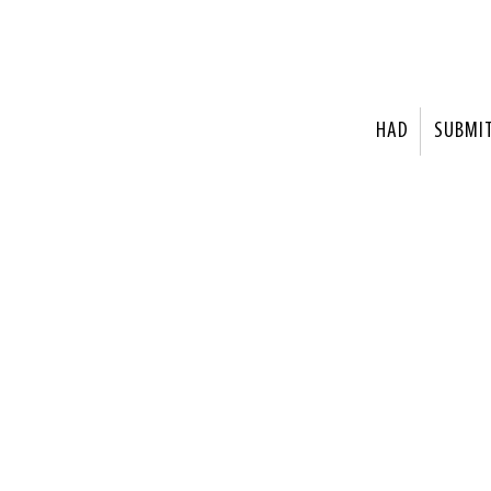
HAD
SUBMI