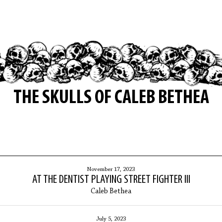
THE SKULLS OF CALEB BETHEA
November 17, 2023
AT THE DENTIST PLAYING STREET FIGHTER III
Caleb Bethea
July 5, 2023