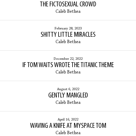
THE FICTOSEXUAL CROWD
Caleb Bethea
February 28, 2023
SHITTY LITTLE MIRACLES
Caleb Bethea
December 22, 2022
IF TOM WAITS WROTE THE TITANIC THEME
Caleb Bethea
August 6, 2022
GENTLY MANGLED
Caleb Bethea
April 16, 2022
WAVING A KNIFE AT MYSPACE TOM
Caleb Bethea