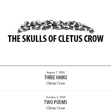
THE SKULLS OF CLETUS CROW
August 7, 2026
THREE HAIKU
Cletus Crow
October 3, 2025
TWO POEMS
Cletus Crow