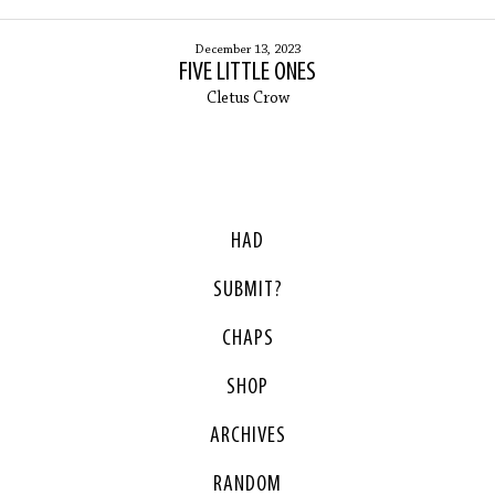
December 13, 2023
FIVE LITTLE ONES
Cletus Crow
HAD
SUBMIT?
CHAPS
SHOP
ARCHIVES
RANDOM