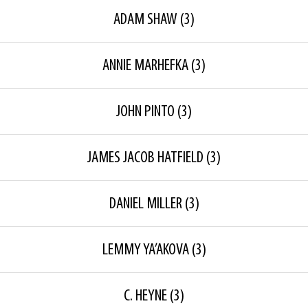
ADAM SHAW
(3)
ANNIE MARHEFKA
(3)
JOHN PINTO
(3)
JAMES JACOB HATFIELD
(3)
DANIEL MILLER
(3)
LEMMY YA’AKOVA
(3)
C. HEYNE
(3)