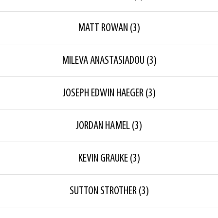
MATT ROWAN
(3)
MILEVA ANASTASIADOU
(3)
JOSEPH EDWIN HAEGER
(3)
JORDAN HAMEL
(3)
KEVIN GRAUKE
(3)
SUTTON STROTHER
(3)