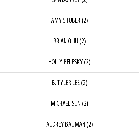
ERIN DORNEY
(2)
AMY STUBER
(2)
BRIAN OLIU
(2)
HOLLY PELESKY
(2)
B. TYLER LEE
(2)
MICHAEL SUN
(2)
AUDREY BAUMAN
(2)