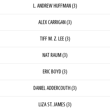
L. ANDREW HUFFMAN
(3)
ALEX CARRIGAN
(3)
TIFF M. Z. LEE
(3)
NAT RAUM
(3)
ERIC BOYD
(3)
DANIEL ADDERCOUTH
(3)
LIZA ST. JAMES
(3)