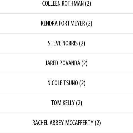
COLLEEN ROTHMAN
(2)
KENDRA FORTMEYER
(2)
STEVE NORRIS
(2)
JARED POVANDA
(2)
NICOLE TSUNO
(2)
TOM KELLY
(2)
RACHEL ABBEY MCCAFFERTY
(2)