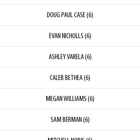
DOUG PAUL CASE
(6)
EVAN NICHOLLS
(6)
ASHLEY VARELA
(6)
CALEB BETHEA
(6)
MEGAN WILLIAMS
(6)
SAM BERMAN
(6)