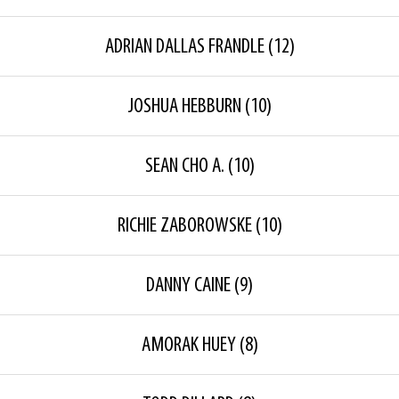
ADRIAN DALLAS FRANDLE
(12)
JOSHUA HEBBURN
(10)
SEAN CHO A.
(10)
RICHIE ZABOROWSKE
(10)
DANNY CAINE
(9)
AMORAK HUEY
(8)