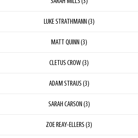
SARAH MILLS
(3)
LUKE STRATHMANN
(3)
MATT QUINN
(3)
CLETUS CROW
(3)
ADAM STRAUS
(3)
SARAH CARSON
(3)
ZOE REAY-ELLERS
(3)