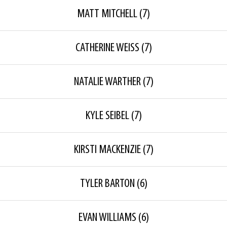
MATT MITCHELL
(7)
CATHERINE WEISS
(7)
NATALIE WARTHER
(7)
KYLE SEIBEL
(7)
KIRSTI MACKENZIE
(7)
TYLER BARTON
(6)
EVAN WILLIAMS
(6)