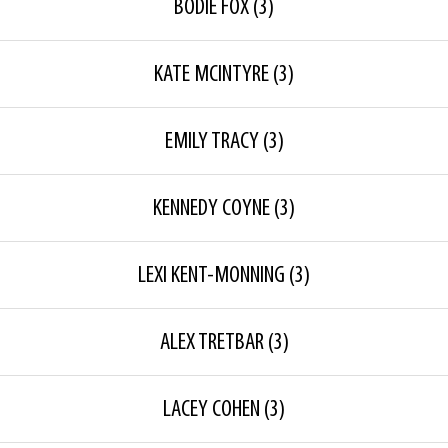
BODIE FOX
(3)
KATE MCINTYRE
(3)
EMILY TRACY
(3)
KENNEDY COYNE
(3)
LEXI KENT-MONNING
(3)
ALEX TRETBAR
(3)
LACEY COHEN
(3)