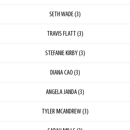
SETH WADE
(3)
TRAVIS FLATT
(3)
STEFANIE KIRBY
(3)
DIANA CAO
(3)
ANGELA JANDA
(3)
TYLER MCANDREW
(3)