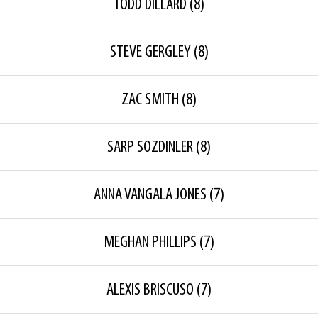
TODD DILLARD
(8)
STEVE GERGLEY
(8)
ZAC SMITH
(8)
SARP SOZDINLER
(8)
ANNA VANGALA JONES
(7)
MEGHAN PHILLIPS
(7)
ALEXIS BRISCUSO
(7)