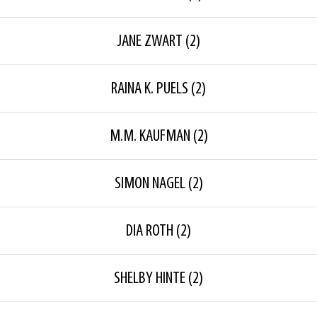
JANE ZWART
(2)
RAINA K. PUELS
(2)
M.M. KAUFMAN
(2)
SIMON NAGEL
(2)
DIA ROTH
(2)
SHELBY HINTE
(2)