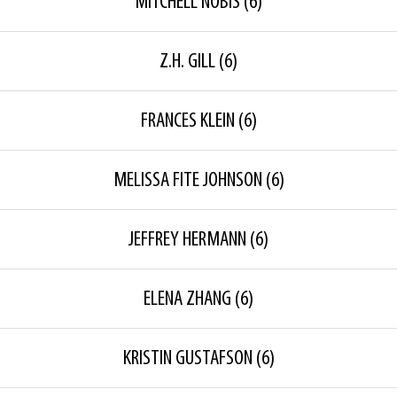
MITCHELL NOBIS
(6)
Z.H. GILL
(6)
FRANCES KLEIN
(6)
MELISSA FITE JOHNSON
(6)
JEFFREY HERMANN
(6)
ELENA ZHANG
(6)
KRISTIN GUSTAFSON
(6)