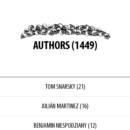
AUTHORS (1449)
TOM SNARSKY
(21)
JULIÁN MARTINEZ
(16)
BENJAMIN NIESPODZIANY
(12)