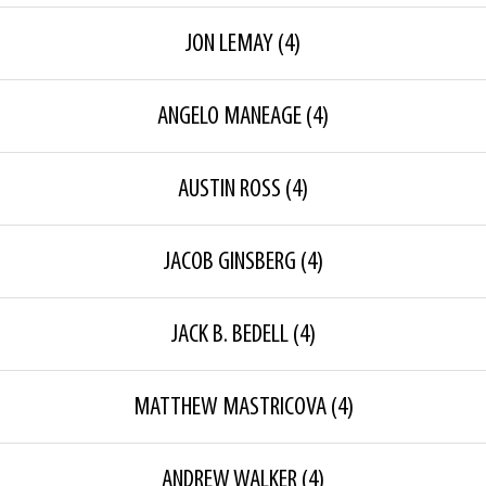
JON LEMAY
(4)
ANGELO MANEAGE
(4)
AUSTIN ROSS
(4)
JACOB GINSBERG
(4)
JACK B. BEDELL
(4)
MATTHEW MASTRICOVA
(4)
ANDREW WALKER
(4)