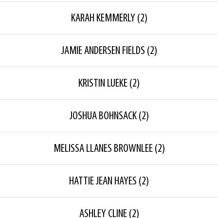
KARAH KEMMERLY
(2)
JAMIE ANDERSEN FIELDS
(2)
KRISTIN LUEKE
(2)
JOSHUA BOHNSACK
(2)
MELISSA LLANES BROWNLEE
(2)
HATTIE JEAN HAYES
(2)
ASHLEY CLINE
(2)