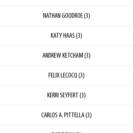
NATHAN GOODROE
(3)
KATY HAAS
(3)
ANDREW KETCHAM
(3)
FELIX LECOCQ
(3)
KERRI SEYFERT
(3)
CARLOS A. PITTELLA
(3)