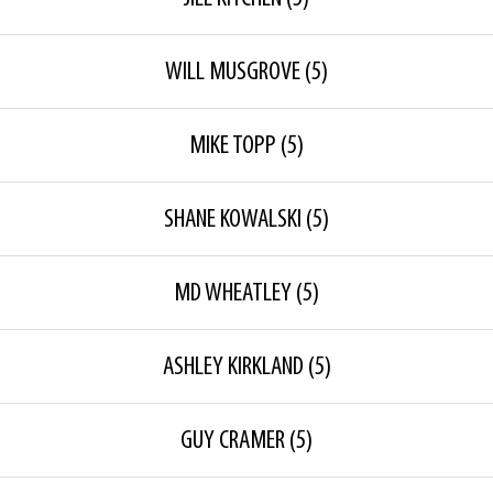
WILL MUSGROVE
(5)
MIKE TOPP
(5)
SHANE KOWALSKI
(5)
MD WHEATLEY
(5)
ASHLEY KIRKLAND
(5)
GUY CRAMER
(5)