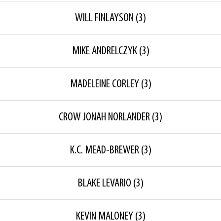
WILL FINLAYSON
(3)
MIKE ANDRELCZYK
(3)
MADELEINE CORLEY
(3)
CROW JONAH NORLANDER
(3)
K.C. MEAD-BREWER
(3)
BLAKE LEVARIO
(3)
KEVIN MALONEY
(3)