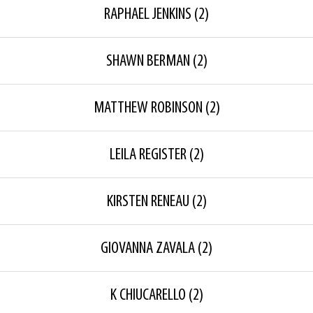
RAPHAEL JENKINS
(2)
SHAWN BERMAN
(2)
MATTHEW ROBINSON
(2)
LEILA REGISTER
(2)
KIRSTEN RENEAU
(2)
GIOVANNA ZAVALA
(2)
K CHIUCARELLO
(2)