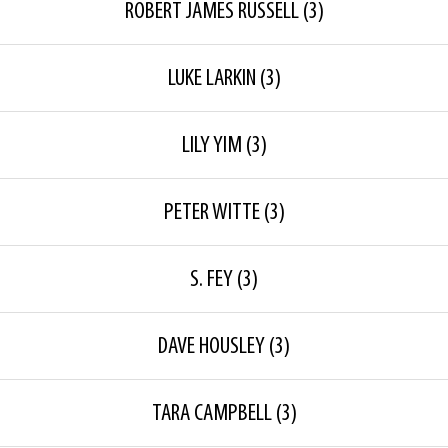
ROBERT JAMES RUSSELL
(3)
LUKE LARKIN
(3)
LILY YIM
(3)
PETER WITTE
(3)
S. FEY
(3)
DAVE HOUSLEY
(3)
TARA CAMPBELL
(3)