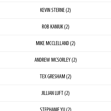
KEVIN STERNE
(2)
ROB KANIUK
(2)
MIKE MCCLELLAND
(2)
ANDREW MCSORLEY
(2)
TEX GRESHAM
(2)
JILLIAN LUFT
(2)
STEPHANIE YU
(2)