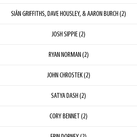
SIÂN GRIFFITHS, DAVE HOUSLEY, & AARON BURCH
(2)
JOSH SIPPIE
(2)
RYAN NORMAN
(2)
JOHN CHROSTEK
(2)
SATYA DASH
(2)
CORY BENNET
(2)