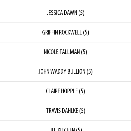
JESSICA DAWN
(5)
GRIFFIN ROCKWELL
(5)
NICOLE TALLMAN
(5)
JOHN WADDY BULLION
(5)
CLAIRE HOPPLE
(5)
TRAVIS DAHLKE
(5)
JILL KITCHEN
(5)