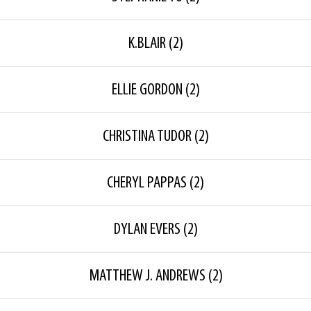
K.BLAIR
(2)
ELLIE GORDON
(2)
CHRISTINA TUDOR
(2)
CHERYL PAPPAS
(2)
DYLAN EVERS
(2)
MATTHEW J. ANDREWS
(2)