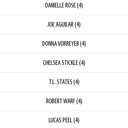
DANIELLE ROSE
(4)
JOE AGUILAR
(4)
DONNA VORREYER
(4)
CHELSEA STICKLE
(4)
T.L. STATES
(4)
ROBERT WARF
(4)
LUCAS PEEL
(4)