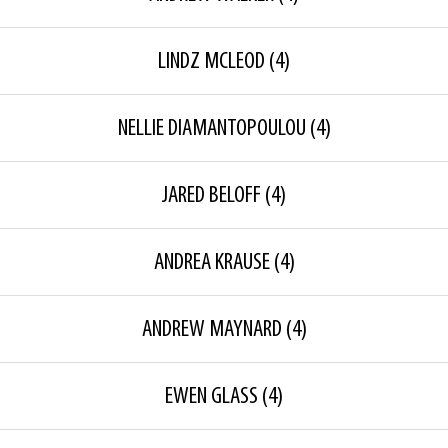
LINDZ MCLEOD
(4)
NELLIE DIAMANTOPOULOU
(4)
JARED BELOFF
(4)
ANDREA KRAUSE
(4)
ANDREW MAYNARD
(4)
EWEN GLASS
(4)