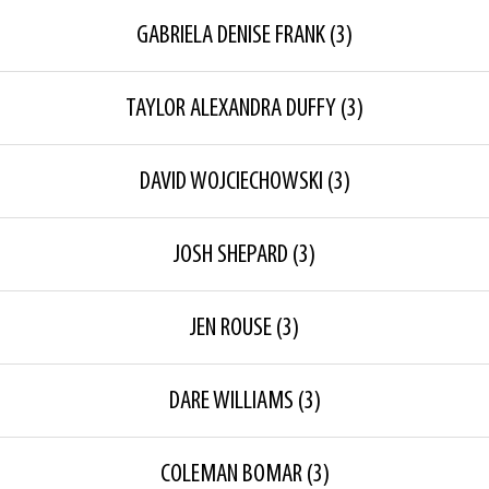
GABRIELA DENISE FRANK
(3)
TAYLOR ALEXANDRA DUFFY
(3)
DAVID WOJCIECHOWSKI
(3)
JOSH SHEPARD
(3)
JEN ROUSE
(3)
DARE WILLIAMS
(3)
COLEMAN BOMAR
(3)