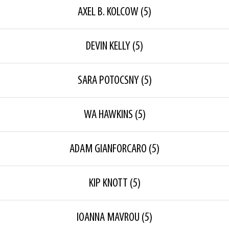
AXEL B. KOLCOW
(5)
DEVIN KELLY
(5)
SARA POTOCSNY
(5)
WA HAWKINS
(5)
ADAM GIANFORCARO
(5)
KIP KNOTT
(5)
IOANNA MAVROU
(5)