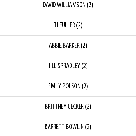
DAVID WILLIAMSON
(2)
TJ FULLER
(2)
ABBIE BARKER
(2)
JILL SPRADLEY
(2)
EMILY POLSON
(2)
BRITTNEY UECKER
(2)
BARRETT BOWLIN
(2)