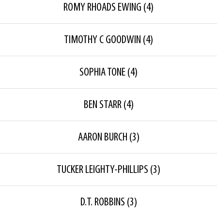
ROMY RHOADS EWING
(4)
TIMOTHY C GOODWIN
(4)
SOPHIA TONE
(4)
BEN STARR
(4)
AARON BURCH
(3)
TUCKER LEIGHTY-PHILLIPS
(3)
D.T. ROBBINS
(3)