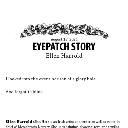
August 17, 2024
EYEPATCH STORY
Ellen Harrold
I looked into the event horizon of a glory hole
And forgot to blink.
Ellen Harrold
(She/Her) is an Irish artist and writer as well as editor-in-
chief of Metachrosis Literary. She uses painting, drawing, text, and textiles