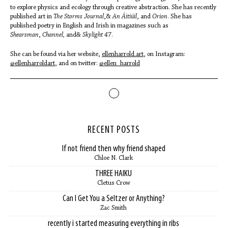
to explore physics and ecology through creative abstraction. She has recently
published art in
The Storms Journal
,&
An Áitiúil
, and
Orion
. She has
published poetry in English and Irish in magazines such as
Shearsman
,
Channel,
and
& Skylight 47
.
She can be found via her website,
ellenharrold.art
, on Instagram:
@ellenharroldart
, and on twitter:
@ellen_harrold
RECENT POSTS
If not friend then why friend shaped
Chloe N. Clark
THREE HAIKU
Cletus Crow
Can I Get You a Seltzer or Anything?
Zac Smith
recently i started measuring everything in ribs