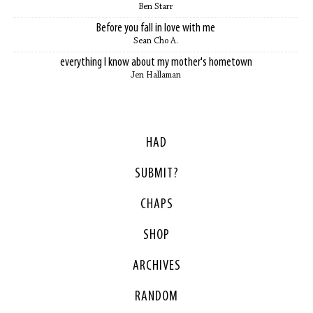
Ben Starr
Before you fall in love with me
Sean Cho A.
everything I know about my mother's hometown
Jen Hallaman
HAD
SUBMIT?
CHAPS
SHOP
ARCHIVES
RANDOM