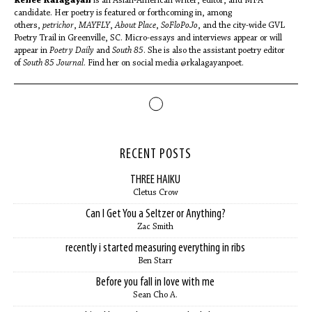
Renee Kalagayan
is an Asian-American writer, editor, and MFA
candidate. Her poetry is featured or forthcoming in, among
others,
petrichor
,
MAYFLY
,
About Place
,
SoFloPoJo
, and the city-wide GVL
Poetry Trail in Greenville, SC. Micro-essays and interviews appear or will
appear in
Poetry Daily
and
South 85
. She is also the assistant poetry editor
of
South 85 Journal
. Find her on social media @rkalagayanpoet.
RECENT POSTS
THREE HAIKU
Cletus Crow
Can I Get You a Seltzer or Anything?
Zac Smith
recently i started measuring everything in ribs
Ben Starr
Before you fall in love with me
Sean Cho A.