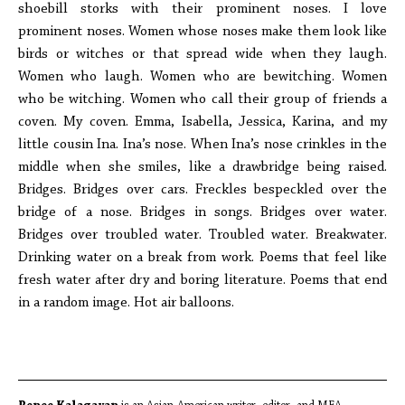
shoebill storks with their prominent noses. I love
prominent noses. Women whose noses make them look like
birds or witches or that spread wide when they laugh.
Women who laugh. Women who are bewitching. Women
who be witching. Women who call their group of friends a
coven. My coven. Emma, Isabella, Jessica, Karina, and my
little cousin Ina. Ina’s nose. When Ina’s nose crinkles in the
middle when she smiles, like a drawbridge being raised.
Bridges. Bridges over cars. Freckles bespeckled over the
bridge of a nose. Bridges in songs. Bridges over water.
Bridges over troubled water. Troubled water. Breakwater.
Drinking water on a break from work. Poems that feel like
fresh water after dry and boring literature. Poems that end
in a random image. Hot air balloons.