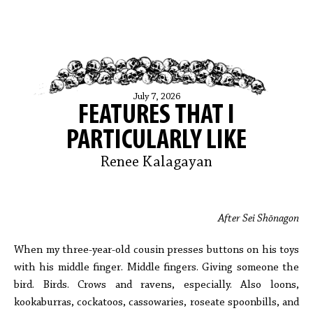
July 7, 2026
FEATURES THAT I
PARTICULARLY LIKE
Renee Kalagayan
After Sei Shōnagon
When my three-year-old cousin presses buttons on his toys
with his middle finger. Middle fingers. Giving someone the
bird. Birds. Crows and ravens, especially. Also loons,
kookaburras, cockatoos, cassowaries, roseate spoonbills, and