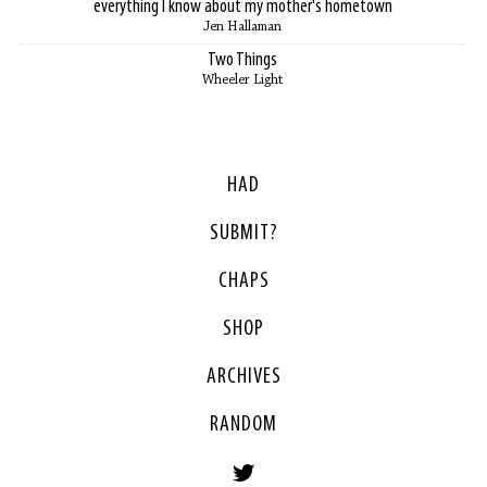
everything I know about my mother's hometown
Jen Hallaman
Two Things
Wheeler Light
HAD
SUBMIT?
CHAPS
SHOP
ARCHIVES
RANDOM