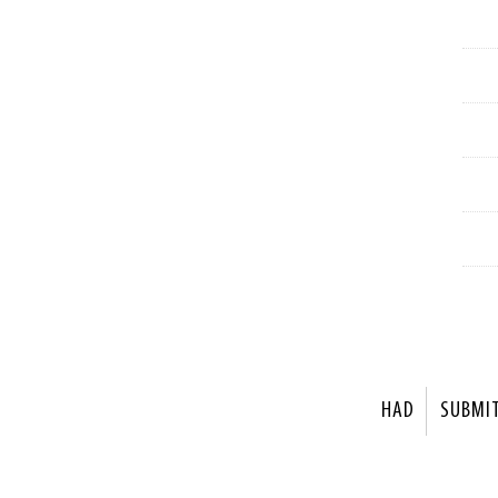
HAD
SUBMI