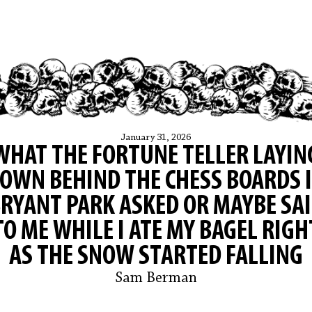
January 31, 2026
WHAT THE FORTUNE TELLER LAYIN
OWN BEHIND THE CHESS BOARDS 
RYANT PARK ASKED OR MAYBE SA
TO ME WHILE I ATE MY BAGEL RIGH
AS THE SNOW STARTED FALLING
Sam Berman