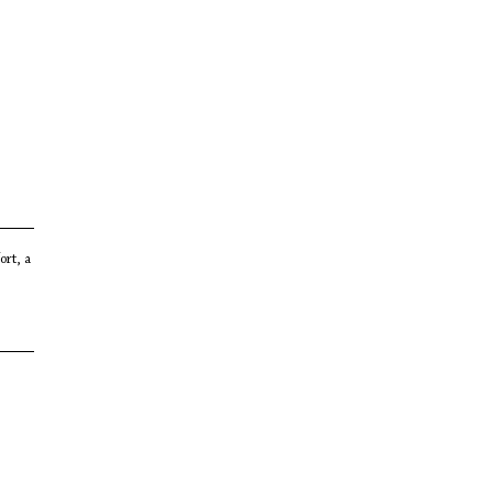
ort, a