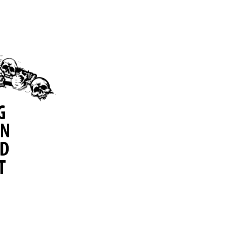
G
IN
ID
T