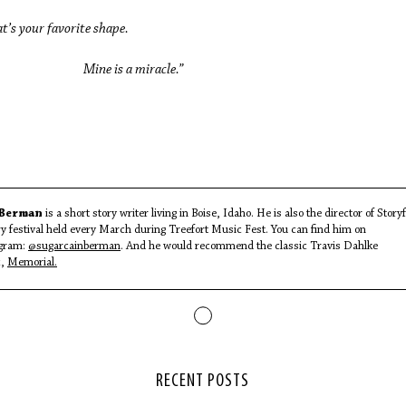
’s your favorite shape.
ne is a miracle.”
 Berman
is a short story writer living in Boise, Idaho. He is also the director of Storyf
ary festival held every March during Treefort Music Fest. You can find him on
gram:
@sugarcainberman
. And he would recommend the classic Travis Dahlke
c,
Memorial
.
RECENT POSTS