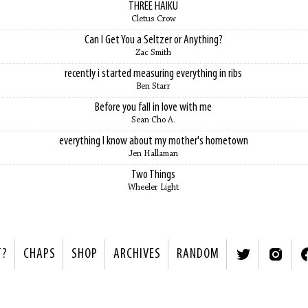
THREE HAIKU
Cletus Crow
Can I Get You a Seltzer or Anything?
Zac Smith
recently i started measuring everything in ribs
Ben Starr
Before you fall in love with me
Sean Cho A.
everything I know about my mother's hometown
Jen Hallaman
Two Things
Wheeler Light
T?
CHAPS
SHOP
ARCHIVES
RANDOM