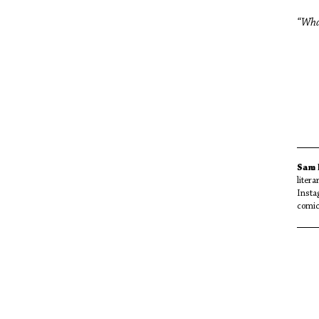
“What
Mi
Sam
liter
Insta
comi