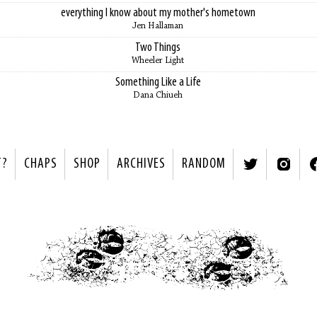
everything I know about my mother's hometown
Jen Hallaman
Two Things
Wheeler Light
Something Like a Life
Dana Chiueh
T?
CHAPS
SHOP
ARCHIVES
RANDOM