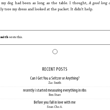
my dog had been as long as the table. I thought,
A good long 
tly tore my dress and looked at the packet. It didn't help.
Smith
wrote this.
RECENT POSTS
Can I Get You a Seltzer or Anything?
Zac Smith
recently i started measuring everything in ribs
Ben Starr
Before you fall in love with me
Sean Cho A.