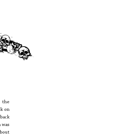
o the
ck on
 back
n was
about