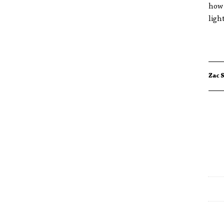
how 
ligh
Zac 