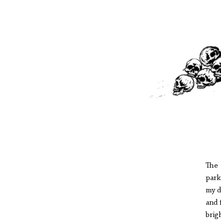
The 
park
my d
and 
brig