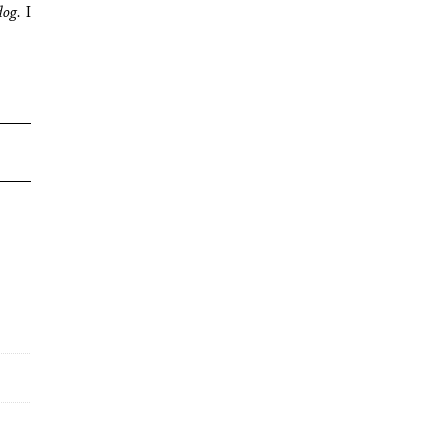
dog.
I