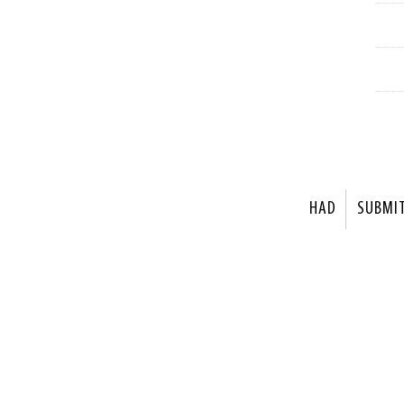
HAD
SUBMI