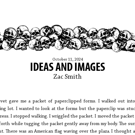
October 11, 2024
IDEAS AND IMAGES
Zac Smith
vet gave me a packet of paperclipped forms. I walked out int
ing lot. I wanted to look at the forms but the paperclip was stu
ress. I stopped walking. I wriggled the packet. I moved the packet
forth while tugging the packet gently away from my body. The su
ht. There was an American flag waving over the plaza. I thought 