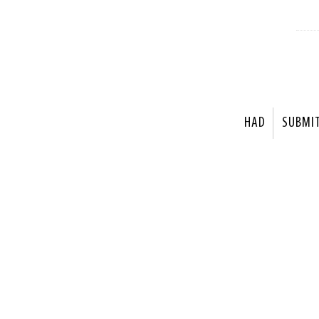
HAD
SUBMI