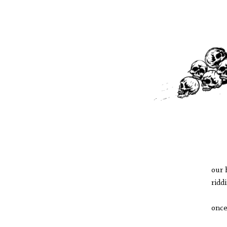
our 
ridd
once