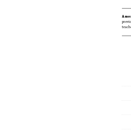
Amo
previ
teach