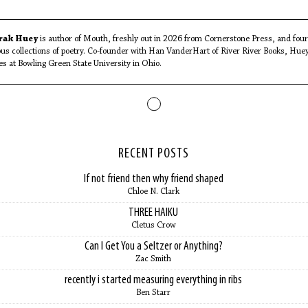
rak Huey
is author of Mouth, freshly out in 2026 from Cornerstone Press, and four
ous collections of poetry. Co-founder with Han VanderHart of River River Books, Hue
es at Bowling Green State University in Ohio.
RECENT POSTS
If not friend then why friend shaped
Chloe N. Clark
THREE HAIKU
Cletus Crow
Can I Get You a Seltzer or Anything?
Zac Smith
recently i started measuring everything in ribs
Ben Starr