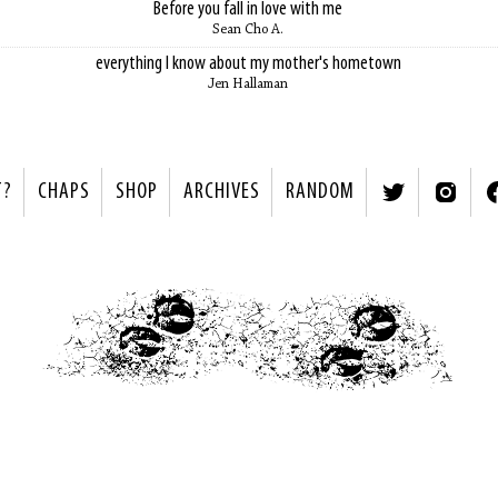
Before you fall in love with me
Sean Cho A.
everything I know about my mother's hometown
Jen Hallaman
T?
CHAPS
SHOP
ARCHIVES
RANDOM