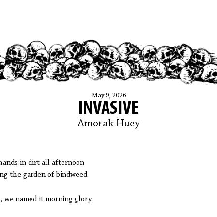
May 9, 2026
INVASIVE
Amorak Huey
hands in dirt all afternoon
ing the garden of bindweed
, we named it morning glory