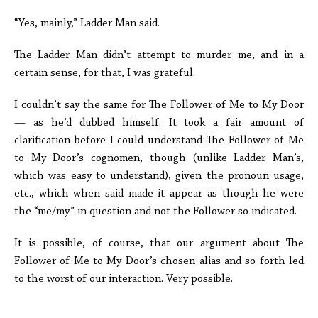
“Yes, mainly,” Ladder Man said.
The Ladder Man didn’t attempt to murder me, and in a
certain sense, for that, I was grateful.
I couldn’t say the same for The Follower of Me to My Door
— as he’d dubbed himself. It took a fair amount of
clarification before I could understand The Follower of Me
to My Door’s cognomen, though (unlike Ladder Man’s,
which was easy to understand), given the pronoun usage,
etc., which when said made it appear as though he were
the “me/my” in question and not the Follower so indicated.
It is possible, of course, that our argument about The
Follower of Me to My Door’s chosen alias and so forth led
to the worst of our interaction. Very possible.