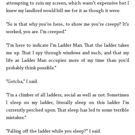
attempting to ruin my screen, which wasn’t expensive but I
knew my landlord would bill me for it as though it were.
“So is that why you’re here, to show me you’re creepy? It’s
worked, you are. I’m creeped.”
“I’m here to indicate I’m Ladder Man. That the ladder takes
me up. That I spy through windows and such, and that my
life as Ladder Man occupies more of my time than you’d
probably think possible.”
“Gotcha,” I said.
“I’m a climber of all ladders, social as well as not. Sometimes
I sleep on my ladder, literally sleep on this ladder I’m
currently perched upon. That sleep has led to some terrible
mistakes.”
“Falling off the ladder while you sleep?” I said.