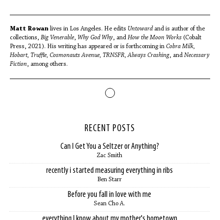
Matt Rowan
lives in Los Angeles. He edits
Untoward
and is author of the
collections,
Big Venerable
,
Why God Why
, and
How the Moon Works
(Cobalt
Press, 2021). His writing has appeared or is forthcoming in
Cobra Milk,
Hobart, Truffle, Cosmonauts Avenue, TRNSFR, Always Crashing
, and
Necessary
Fiction
, among others.
RECENT POSTS
Can I Get You a Seltzer or Anything?
Zac Smith
recently i started measuring everything in ribs
Ben Starr
Before you fall in love with me
Sean Cho A.
everything I know about my mother's hometown