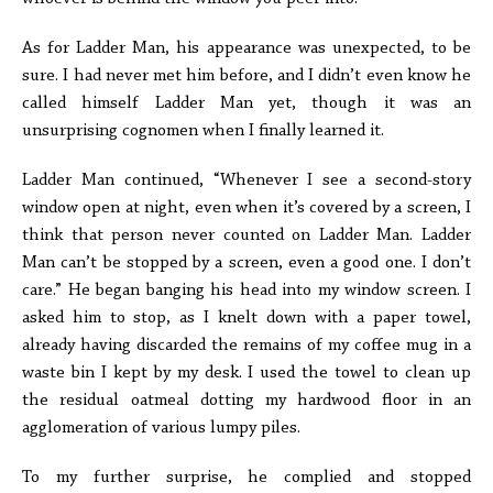
As for Ladder Man, his appearance was unexpected, to be
sure. I had never met him before, and I didn’t even know he
called himself Ladder Man yet, though it was an
unsurprising cognomen when I finally learned it.
Ladder Man continued, “Whenever I see a second-story
window open at night, even when it’s covered by a screen, I
think that person never counted on Ladder Man. Ladder
Man can’t be stopped by a screen, even a good one. I don’t
care.” He began banging his head into my window screen. I
asked him to stop, as I knelt down with a paper towel,
already having discarded the remains of my coffee mug in a
waste bin I kept by my desk. I used the towel to clean up
the residual oatmeal dotting my hardwood floor in an
agglomeration of various lumpy piles.
To my further surprise, he complied and stopped