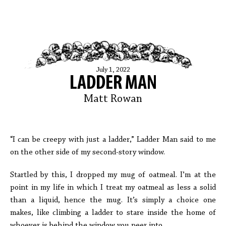
July 1, 2022
LADDER MAN
Matt Rowan
“I can be creepy with just a ladder,” Ladder Man said to me
on the other side of my second-story window.
Startled by this, I dropped my mug of oatmeal. I’m at the
point in my life in which I treat my oatmeal as less a solid
than a liquid, hence the mug. It’s simply a choice one
makes, like climbing a ladder to stare inside the home of
whoever is behind the window you peer into.