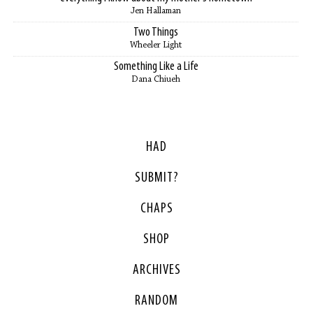
Jen Hallaman
Two Things
Wheeler Light
Something Like a Life
Dana Chiueh
HAD
SUBMIT?
CHAPS
SHOP
ARCHIVES
RANDOM