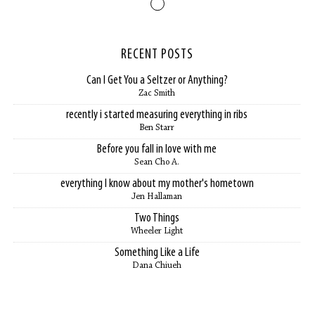
RECENT POSTS
Can I Get You a Seltzer or Anything?
Zac Smith
recently i started measuring everything in ribs
Ben Starr
Before you fall in love with me
Sean Cho A.
everything I know about my mother's hometown
Jen Hallaman
Two Things
Wheeler Light
Something Like a Life
Dana Chiueh