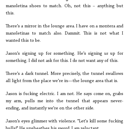
manoletina shoes to match. Oh, not this – anything but
this.
There’s a mirror in the lounge area. I have on a montera and
manoletinas to match also. Dammit. This is not what I
wanted this to be.
Jason’s signing up for something. He’s signing
us
up for
something. I did not ask for this. I do not want any of this.
There’s a dark tunnel. More precisely, the tunnel swallows
all light from the place we’re in—the lounge area that is.
Jason is fucking electric. I am not. He says come on, grabs
my arm, pulls me into the tunnel that appears never-
ending, and instantly we're on the other side.
Jason’s eyes glimmer with violence. "Let's kill some fucking
bulls!" He unsheathes his sword. I am reluctant.