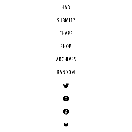
HAD
SUBMIT?
CHAPS
SHOP
ARCHIVES
RANDOM