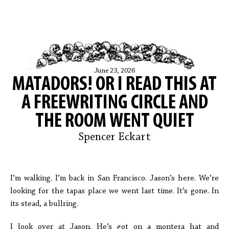
June 23, 2026
MATADORS! OR I READ THIS AT
A FREEWRITING CIRCLE AND
THE ROOM WENT QUIET
Spencer Eckart
I’m walking. I’m back in San Francisco. Jason’s here. We’re
looking for the tapas place we went last time. It’s gone. In
its stead, a bullring.
I look over at Jason. He’s got on a montera hat and