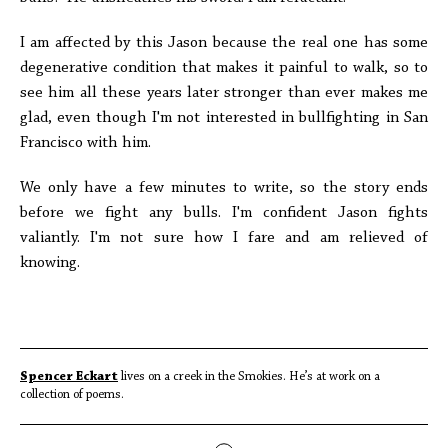
I am affected by this Jason because the real one has some
degenerative condition that makes it painful to walk, so to
see him all these years later stronger than ever makes me
glad, even though I'm not interested in bullfighting in San
Francisco with him.
We only have a few minutes to write, so the story ends
before we fight any bulls. I'm confident Jason fights
valiantly. I'm not sure how I fare and am relieved of
knowing.
Spencer Eckart
lives on a creek in the Smokies. He’s at work on a
collection of poems.