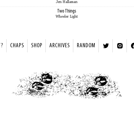
Jen Hallaman
Two Things
Wheeler Light
T?
CHAPS
SHOP
ARCHIVES
RANDOM