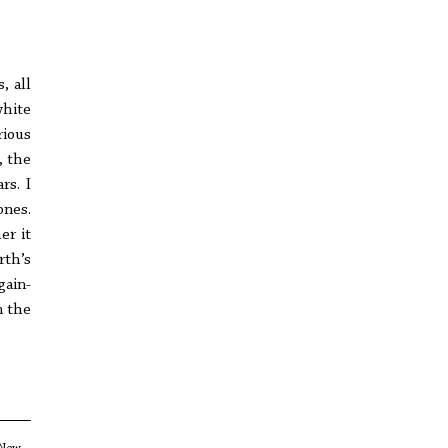
, all
white
rious
, the
rs. I
ones.
er it
rth’s
gain-
n the