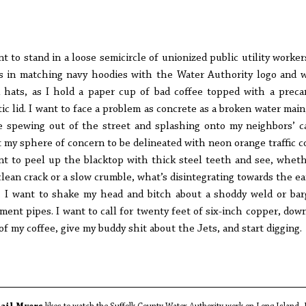
nt to stand in a loose semicircle of unionized public utility workers
s in matching navy hoodies with the Water Authority logo and 
 hats, as I hold a paper cup of bad coffee topped with a preca
tic lid. I want to face a problem as concrete as a broken water main
e spewing out of the street and splashing onto my neighbors’ ca
 my sphere of concern to be delineated with neon orange traffic c
nt to peel up the blacktop with thick steel teeth and see, wheth
 clean crack or a slow crumble, what’s disintegrating towards the ea
. I want to shake my head and bitch about a shoddy weld or bar
ment pipes. I want to call for twenty feet of six-inch copper, dow
 of my coffee, give my buddy shit about the Jets, and start digging.