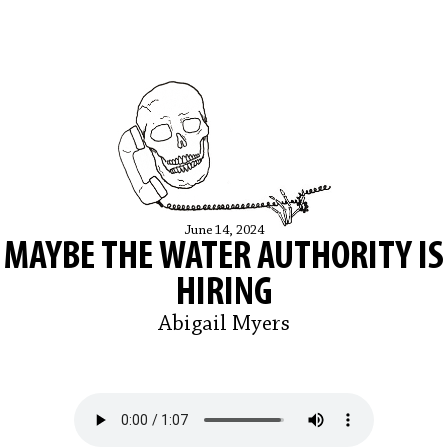
June 14, 2024
MAYBE THE WATER AUTHORITY IS
HIRING
Abigail Myers