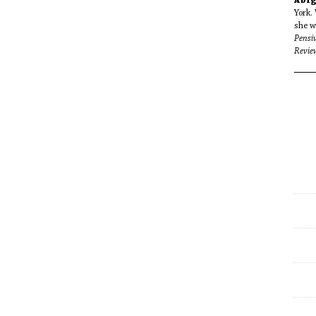
Abig
York. 
she w
Pensiv
Revie