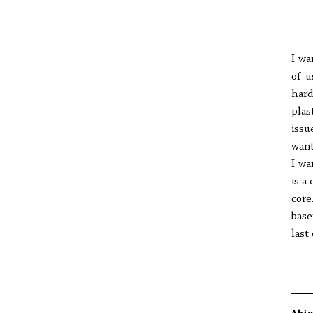
I wa
of u
hard
plas
issu
want
I wa
is a
core
base
last