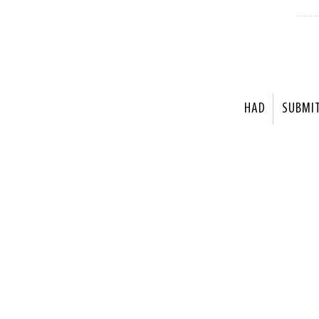
HAD
SUBMI