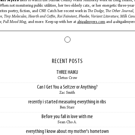
ail Myers
likes to watch the Suffolk County Water Authority work on Long Island,
When not monitoring public utilities, her two elderly cats, or her energetic three-year
rites poetry, fiction, and CNF. Catch her recent work in
The Dodge, The Other Journal,
e, Tiny Molecules, Hearth and Coffin, Roi Fainéant, Phoebe, Variant Literature, Milk Can
w, Full Mood Mag,
and more. Keep up with her at
abigailmyers.com
and @abigailmyer
RECENT POSTS
THREE HAIKU
Cletus Crow
Can I Get You a Seltzer or Anything?
Zac Smith
recently i started measuring everything in ribs
Ben Starr
Before you fall in love with me
Sean Cho A.
everything I know about my mother's hometown