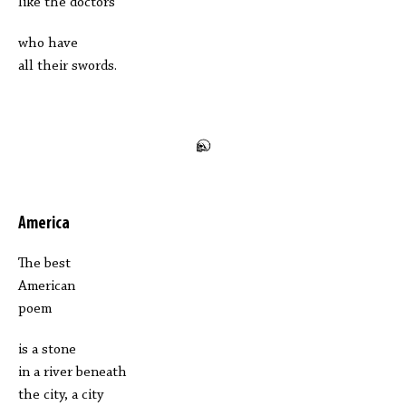
like the doctors
who have
all their swords.
America
The best
American
poem
is a stone
in a river beneath
the city, a city