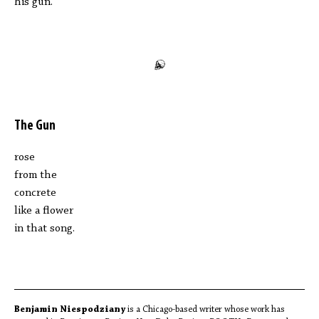
his gun.
The Gun
rose
from the
concrete
like a flower
in that song.
Benjamin Niespodziany
is a Chicago-based writer whose work has