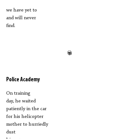
we have yet to
and will never
find.
Police Academy
On training
day, he waited
patiently in the car
for his helicopter
mother to hurriedly
dust