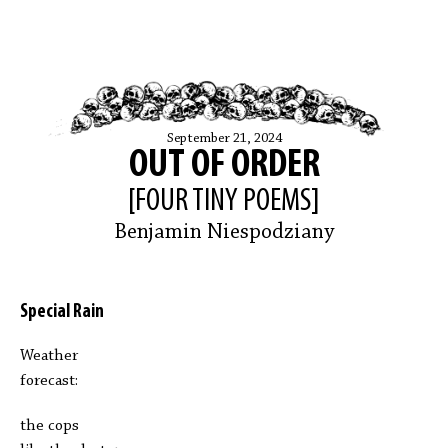
September 21, 2024
OUT OF ORDER
[FOUR TINY POEMS]
Benjamin Niespodziany
Special Rain
Weather
forecast:
the cops