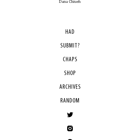
Dana Chiueh
HAD
SUBMIT?
CHAPS
SHOP
ARCHIVES
RANDOM