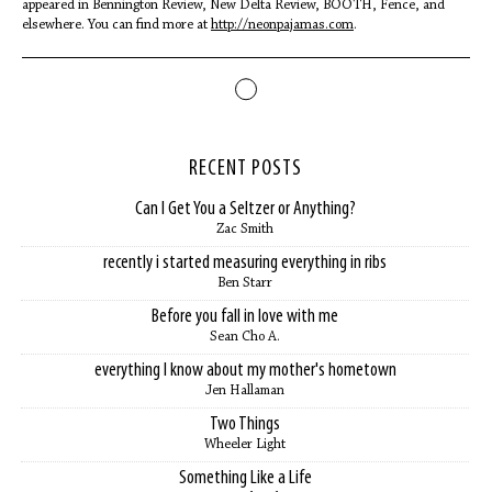
appeared in Bennington Review, New Delta Review, BOOTH, Fence, and
elsewhere. You can find more at
http://neonpajamas.com
.
RECENT POSTS
Can I Get You a Seltzer or Anything?
Zac Smith
recently i started measuring everything in ribs
Ben Starr
Before you fall in love with me
Sean Cho A.
everything I know about my mother's hometown
Jen Hallaman
Two Things
Wheeler Light
Something Like a Life