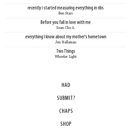
recently i started measuring everything in ribs
Ben Starr
Before you fall in love with me
Sean Cho A.
everything I know about my mother's hometown
Jen Hallaman
Two Things
Wheeler Light
HAD
SUBMIT?
CHAPS
SHOP