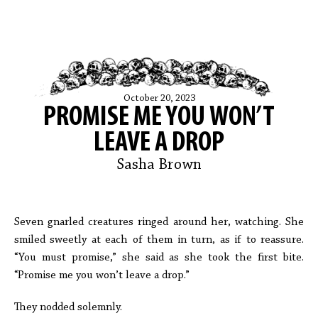
October 20, 2023
PROMISE ME YOU WON’T
LEAVE A DROP
Sasha Brown
Seven gnarled creatures ringed around her, watching. She
smiled sweetly at each of them in turn, as if to reassure.
“You must promise,” she said as she took the first bite.
“Promise me you won’t leave a drop.”
They nodded solemnly.