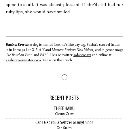
spine to skull. It was almost pleasant. If she’d still had her
ruby lips, she would have smiled.
Sasha Brown
’s dog is named Leo, he’s like yay big. Sasha’s surreal fiction
is in lit mags like
X-R-A-Y
and
Masters Review: New Voices
, and in genre mags
like
Bourbon Penn
and
F&SF
. He’s on twitter
@dantonsix
and online at
sashabrownwriter.com
. Leo is on the couch.
RECENT POSTS
THREE HAIKU
Cletus Crow
Can I Get You a Seltzer or Anything?
Zac Smith