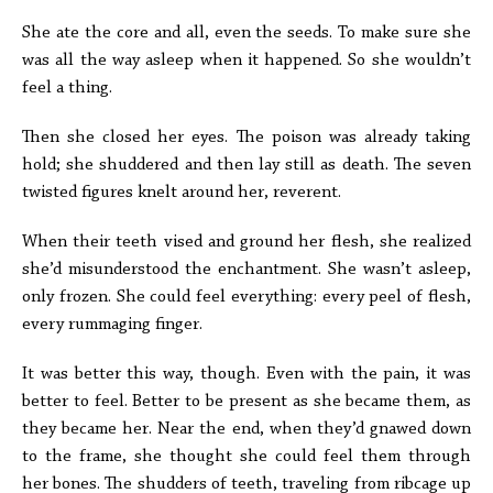
She ate the core and all, even the seeds. To make sure she
was all the way asleep when it happened. So she wouldn’t
feel a thing.
Then she closed her eyes. The poison was already taking
hold; she shuddered and then lay still as death. The seven
twisted figures knelt around her, reverent.
When their teeth vised and ground her flesh, she realized
she’d misunderstood the enchantment. She wasn’t asleep,
only frozen. She could feel everything: every peel of flesh,
every rummaging finger.
It was better this way, though. Even with the pain, it was
better to feel. Better to be present as she became them, as
they became her. Near the end, when they’d gnawed down
to the frame, she thought she could feel them through
her bones. The shudders of teeth, traveling from ribcage up