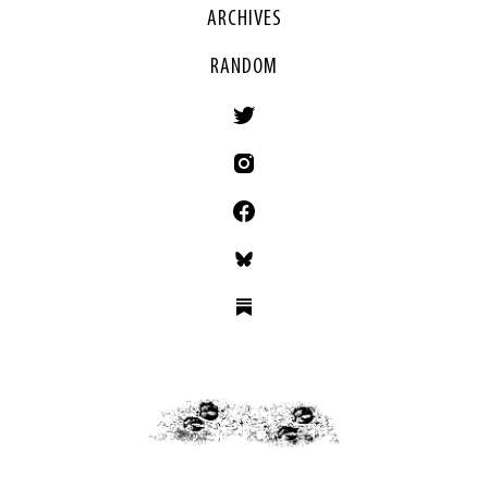
ARCHIVES
RANDOM