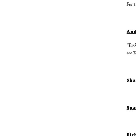
For t
And
"Tark
see
T
Sha
Spa
Ric