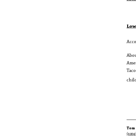
Low
Acco
Abo
Amer
Taco
chil
Tom 
(song