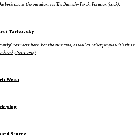
he book about the paradox, see
The Banach–Tarski Paradox (book)
.
rei Tarkovsky
ovsky" redirects here. For the surname, as well as other people with this
arkovsky (surname)
.
rk Week
rk plug
hard Scarry