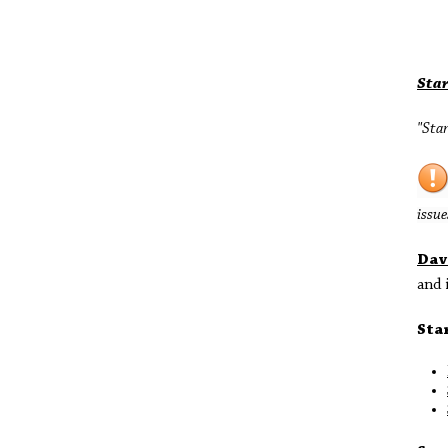
Sta
"Star
issue
Dav
and 
Sta