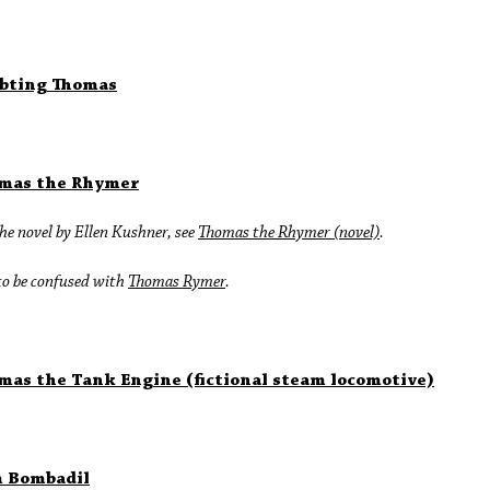
bting Thomas
mas the Rhymer
he novel by Ellen Kushner, see
Thomas the Rhymer (novel)
.
to be confused with
Thomas Rymer
.
mas the Tank Engine (fictional steam locomotive)
 Bombadil