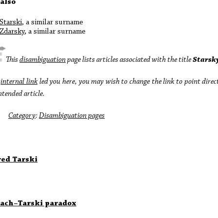
 also
Starski
, a similar surname
Zdarsky
, a similar surname
This
disambiguation
page lists articles associated with the title
Starsk
n
internal link
led you here, you may wish to change the link to point direc
ntended article.
Category
:
Disambiguation pages
red Tarski
ach–Tarski paradox