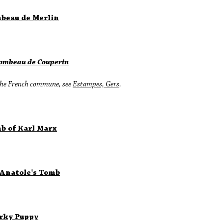
beau de Merlin
Tombeau de Couperin
the French commune, see
Estampes, Gers
.
b of Karl Marx
 Anatole's Tomb
rky Puppy