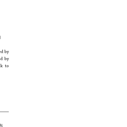
]
ed by
ed by
ck to
ic