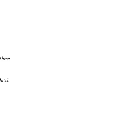
these
Hutch