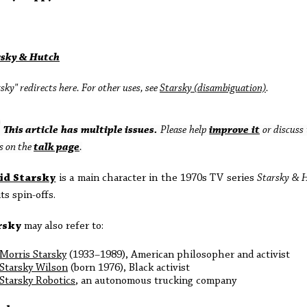
rsky & Hutch
sky" redirects here. For other uses, see
Starsky (disambiguation)
.
This article has multiple issues.
Please help
improve it
or discuss 
s on the
talk page
.
id Starsky
is a main character in the 1970s TV series
Starsky & 
its spin-offs.
rsky
may also refer to:
Morris Starsky
(1933–1989), American philosopher and activist
Starsky Wilson
(born 1976), Black activist
Starsky Robotics
, an autonomous trucking company