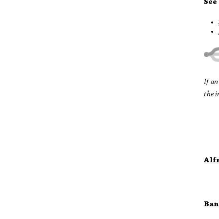
See
If a
the i
Alf
Ban