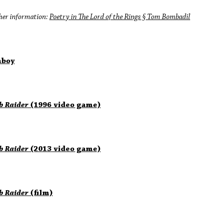
her information:
Poetry in The Lord of the Rings § Tom Bombadil
boy
b Raider
(1996 video game)
b Raider
(2013 video game)
b Raider
(film)