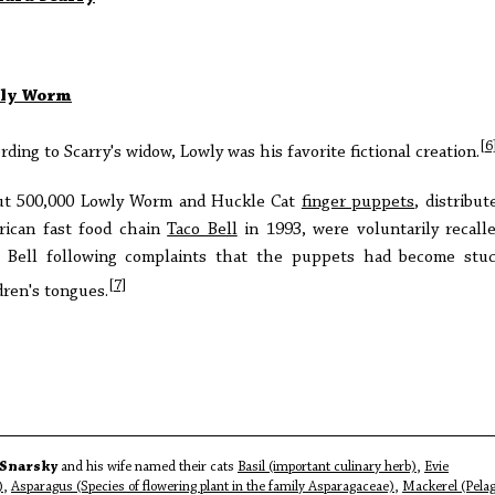
ly Worm
[6
rding to Scarry's widow, Lowly was his favorite fictional creation.
ut 500,000 Lowly Worm and Huckle Cat
finger puppets
, distribut
ican fast food chain
Taco Bell
in 1993, were voluntarily recall
 Bell following complaints that the puppets had become stu
[7]
dren's tongues.
Snarsky
and his wife named their cats
Basil (important culinary herb)
,
Evie
)
,
Asparagus (Species of flowering plant in the family Asparagaceae)
,
Mackerel (Pelag