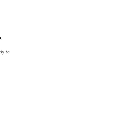
y
.
tly to