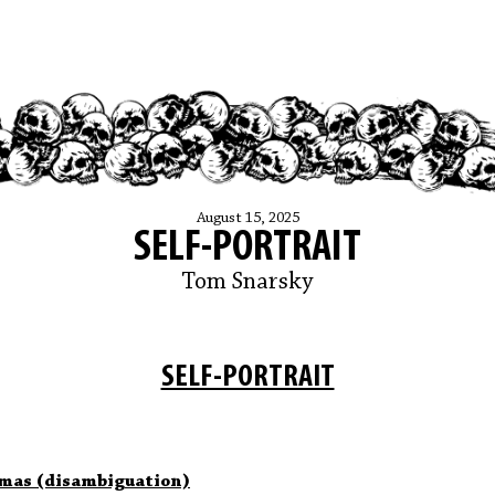
August 15, 2025
SELF-PORTRAIT
Tom Snarsky
SELF-PORTRAIT
mas (disambiguation)