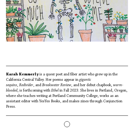
Karah Kemmerly
is a queer poet and fiber artist who grew up in the
California Central Valley. Her poems appear in
gigantic
sequins
,
Redivider
, and
Breakwater Review
, and her debut chapbook,
warm-
blooded
, is forthcoming with
Ethel
in Fall 2023. She lives in Portland, Oregon,
where she teaches writing at Portland Community College, works as an
assistant editor with YesYes Books, and makes zines through Conjunction
Press.