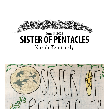
June 8, 2023
SISTER OF PENTACLES
Karah Kemmerly