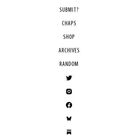
SUBMIT?
CHAPS
SHOP
ARCHIVES
RANDOM