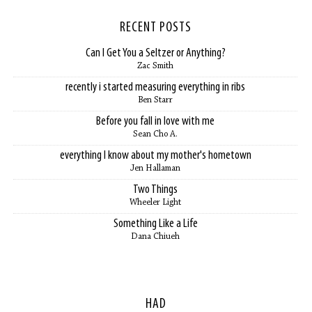
RECENT POSTS
Can I Get You a Seltzer or Anything?
Zac Smith
recently i started measuring everything in ribs
Ben Starr
Before you fall in love with me
Sean Cho A.
everything I know about my mother's hometown
Jen Hallaman
Two Things
Wheeler Light
Something Like a Life
Dana Chiueh
HAD