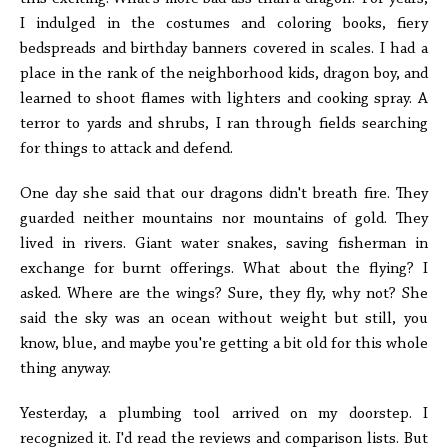
I indulged in the costumes and coloring books, fiery
bedspreads and birthday banners covered in scales. I had a
place in the rank of the neighborhood kids, dragon boy, and
learned to shoot flames with lighters and cooking spray. A
terror to yards and shrubs, I ran through fields searching
for things to attack and defend.
One day she said that our dragons didn't breath fire. They
guarded neither mountains nor mountains of gold. They
lived in rivers. Giant water snakes, saving fisherman in
exchange for burnt offerings. What about the flying? I
asked. Where are the wings? Sure, they fly, why not? She
said the sky was an ocean without weight but still, you
know, blue, and maybe you're getting a bit old for this whole
thing anyway.
Yesterday, a plumbing tool arrived on my doorstep. I
recognized it. I'd read the reviews and comparison lists. But