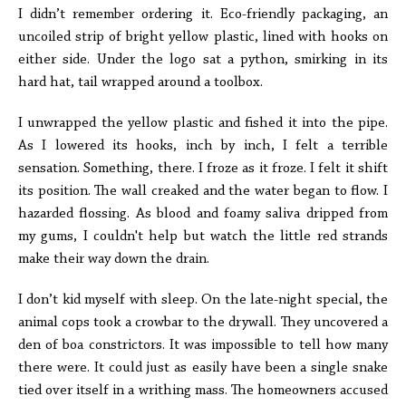
I didn’t remember ordering it. Eco-friendly packaging, an
uncoiled strip of bright yellow plastic, lined with hooks on
either side. Under the logo sat a python, smirking in its
hard hat, tail wrapped around a toolbox.
I unwrapped the yellow plastic and fished it into the pipe.
As I lowered its hooks, inch by inch, I felt a terrible
sensation. Something, there. I froze as it froze. I felt it shift
its position. The wall creaked and the water began to flow. I
hazarded flossing. As blood and foamy saliva dripped from
my gums, I couldn't help but watch the little red strands
make their way down the drain.
I don’t kid myself with sleep. On the late-night special, the
animal cops took a crowbar to the drywall. They uncovered a
den of boa constrictors. It was impossible to tell how many
there were. It could just as easily have been a single snake
tied over itself in a writhing mass. The homeowners accused