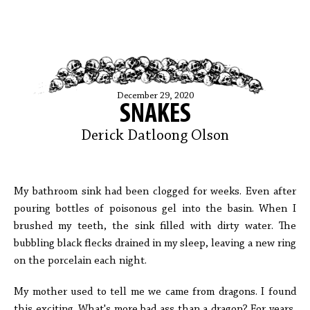
December 29, 2020
SNAKES
Derick Datloong Olson
My bathroom sink had been clogged for weeks. Even after
pouring bottles of poisonous gel into the basin. When I
brushed my teeth, the sink filled with dirty water. The
bubbling black flecks drained in my sleep, leaving a new ring
on the porcelain each night.
My mother used to tell me we came from dragons. I found
this exciting. What's more bad ass than a dragon? For years,