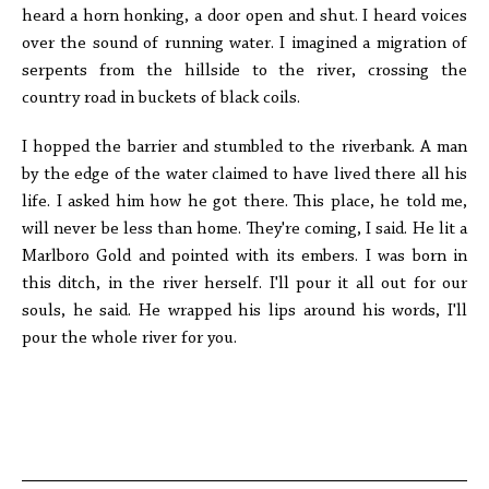
heard a horn honking, a door open and shut. I heard voices
over the sound of running water. I imagined a migration of
serpents from the hillside to the river, crossing the
country road in buckets of black coils.
I hopped the barrier and stumbled to the riverbank. A man
by the edge of the water claimed to have lived there all his
life. I asked him how he got there. This place, he told me,
will never be less than home. They're coming, I said. He lit a
Marlboro Gold and pointed with its embers. I was born in
this ditch, in the river herself. I'll pour it all out for our
souls, he said. He wrapped his lips around his words, I'll
pour the whole river for you.