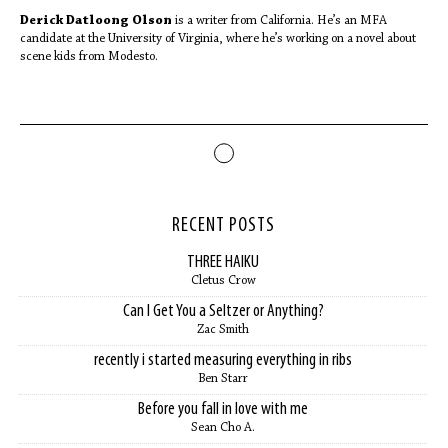
Derick Datloong Olson
is a writer from California. He’s an MFA
candidate at the University of Virginia, where he’s working on a novel about
scene kids from Modesto.
RECENT POSTS
THREE HAIKU
Cletus Crow
Can I Get You a Seltzer or Anything?
Zac Smith
recently i started measuring everything in ribs
Ben Starr
Before you fall in love with me
Sean Cho A.