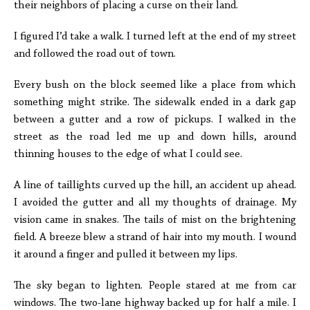
their neighbors of placing a curse on their land.
I figured I’d take a walk. I turned left at the end of my street
and followed the road out of town.
Every bush on the block seemed like a place from which
something might strike. The sidewalk ended in a dark gap
between a gutter and a row of pickups. I walked in the
street as the road led me up and down hills, around
thinning houses to the edge of what I could see.
A line of taillights curved up the hill, an accident up ahead.
I avoided the gutter and all my thoughts of drainage. My
vision came in snakes. The tails of mist on the brightening
field. A breeze blew a strand of hair into my mouth. I wound
it around a finger and pulled it between my lips.
The sky began to lighten. People stared at me from car
windows. The two-lane highway backed up for half a mile. I