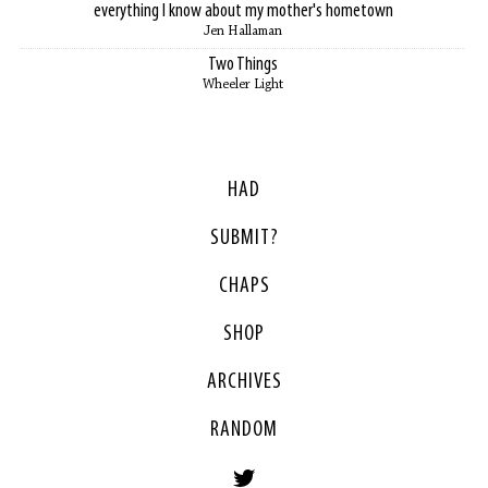
everything I know about my mother's hometown
Jen Hallaman
Two Things
Wheeler Light
HAD
SUBMIT?
CHAPS
SHOP
ARCHIVES
RANDOM