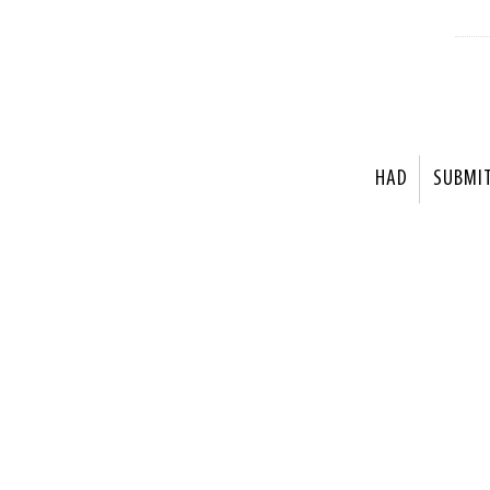
HAD
SUBMI