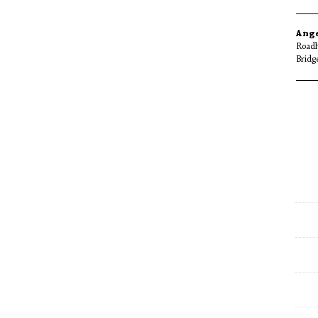
Ang
Roadh
Bridg