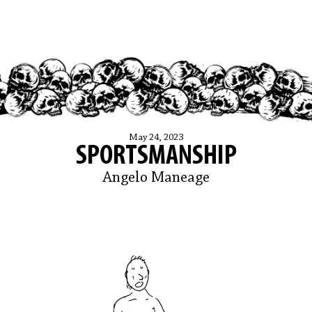
May 24, 2023
SPORTSMANSHIP
Angelo Maneage