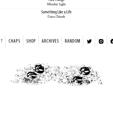
Wheeler Light
Something Like a Life
Dana Chiueh
T?
CHAPS
SHOP
ARCHIVES
RANDOM