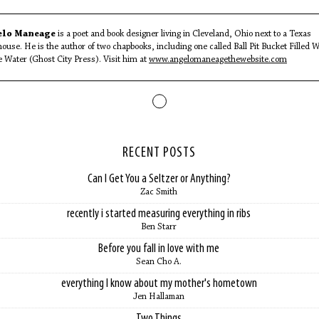
elo Maneage
is a poet and book designer living in Cleveland, Ohio next to a Texas
ouse. He is the author of two chapbooks, including one called Ball Pit Bucket Filled W
e Water (Ghost City Press). Visit him at
www.angelomaneagethewebsite.com
RECENT POSTS
Can I Get You a Seltzer or Anything?
Zac Smith
recently i started measuring everything in ribs
Ben Starr
Before you fall in love with me
Sean Cho A.
everything I know about my mother's hometown
Jen Hallaman
Two Things