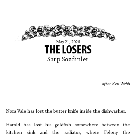
May 21, 2026
THE LOSERS
Sarp Sozdinler
after Ken Webb
Nora Vale has lost the butter knife inside the dishwasher.
Harold has lost his goldfish somewhere between the
kitchen sink and the radiator, where Felony the