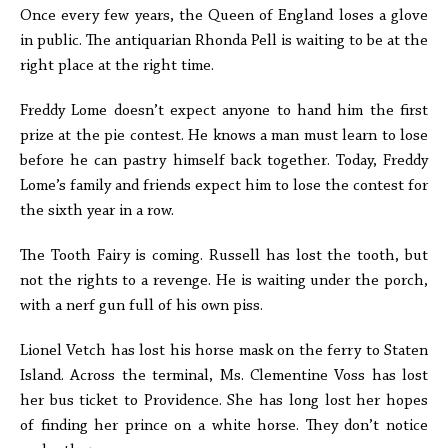
Once every few years, the Queen of England loses a glove
in public. The antiquarian Rhonda Pell is waiting to be at the
right place at the right time.
Freddy Lome doesn’t expect anyone to hand him the first
prize at the pie contest. He knows a man must learn to lose
before he can pastry himself back together. Today, Freddy
Lome’s family and friends expect him to lose the contest for
the sixth year in a row.
The Tooth Fairy is coming. Russell has lost the tooth, but
not the rights to a revenge. He is waiting under the porch,
with a nerf gun full of his own piss.
Lionel Vetch has lost his horse mask on the ferry to Staten
Island. Across the terminal, Ms. Clementine Voss has lost
her bus ticket to Providence. She has long lost her hopes
of finding her prince on a white horse. They don’t notice