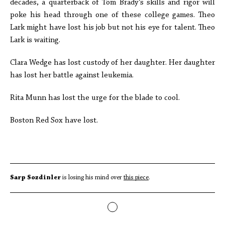
decades, a quarterback of Tom Brady’s skills and rigor will
poke his head through one of these college games. Theo
Lark might have lost his job but not his eye for talent. Theo
Lark is waiting.
Clara Wedge has lost custody of her daughter. Her daughter
has lost her battle against leukemia.
Rita Munn has lost the urge for the blade to cool.
Boston Red Sox have lost.
Sarp Sozdinler
is losing his mind over
this piece
.