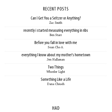
RECENT POSTS
Can I Get You a Seltzer or Anything?
Zac Smith
recently i started measuring everything in ribs
Ben Starr
Before you fall in love with me
Sean Cho A.
everything I know about my mother's hometown
Jen Hallaman
Two Things
Wheeler Light
Something Like a Life
Dana Chiueh
HAD