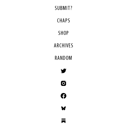
SUBMIT?
CHAPS
SHOP
ARCHIVES
RANDOM