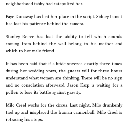
neighborhood tabby had catapulted her.
Faye Dunaway has lost her place in the script. Sidney Lumet
has lost his patience behind the camera.
Stanley Reeve has lost the ability to tell which sounds
coming from behind the wall belong to his mother and
which to her male friend.
It has been said that if a bride sneezes exactly three times
during her wedding vows, the guests will for three hours
understand what women are thinking. There will be no sign
and no consolation afterward. Jason Karp is waiting for a
pollen to lose its battle against gravity.
Milo Creel works for the circus. Last night, Milo drunkenly
tied up and misplaced the human cannonball. Milo Creel is
retracing his steps.