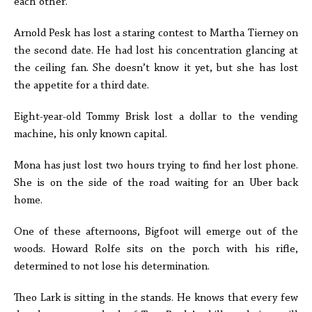
each other.
Arnold Pesk has lost a staring contest to Martha Tierney on
the second date. He had lost his concentration glancing at
the ceiling fan. She doesn’t know it yet, but she has lost
the appetite for a third date.
Eight-year-old Tommy Brisk lost a dollar to the vending
machine, his only known capital.
Mona has just lost two hours trying to find her lost phone.
She is on the side of the road waiting for an Uber back
home.
One of these afternoons, Bigfoot will emerge out of the
woods. Howard Rolfe sits on the porch with his rifle,
determined to not lose his determination.
Theo Lark is sitting in the stands. He knows that every few