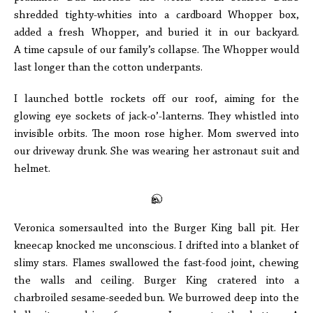
shredded tighty-whities into a cardboard Whopper box,
added a fresh Whopper, and buried it in our backyard.
A time capsule of our family’s collapse. The Whopper would
last longer than the cotton underpants.
I launched bottle rockets off our roof, aiming for the
glowing eye sockets of jack-o’-lanterns. They whistled into
invisible orbits. The moon rose higher. Mom swerved into
our driveway drunk. She was wearing her astronaut suit and
helmet.
Veronica somersaulted into the Burger King ball pit. Her
kneecap knocked me unconscious. I drifted into a blanket of
slimy stars. Flames swallowed the fast-food joint, chewing
the walls and ceiling. Burger King cratered into a
charbroiled sesame-seeded bun. We burrowed deep into the