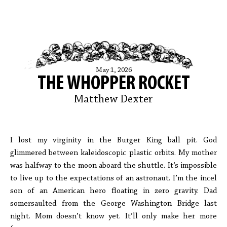
May 1, 2026
THE WHOPPER ROCKET
Matthew Dexter
I lost my virginity in the Burger King ball pit. God
glimmered between kaleidoscopic plastic orbits. My mother
was halfway to the moon aboard the shuttle. It’s impossible
to live up to the expectations of an astronaut. I’m the incel
son of an American hero floating in zero gravity. Dad
somersaulted from the George Washington Bridge last
night. Mom doesn’t know yet. It’ll only make her more