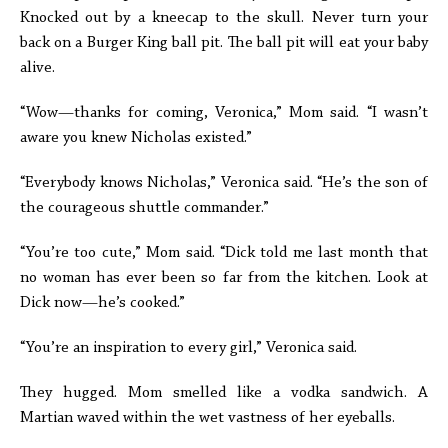
Knocked out by a kneecap to the skull. Never turn your
back on a Burger King ball pit. The ball pit will eat your baby
alive.
“Wow—thanks for coming, Veronica,” Mom said. “I wasn’t
aware you knew Nicholas existed.”
“Everybody knows Nicholas,” Veronica said. “He’s the son of
the courageous shuttle commander.”
“You’re too cute,” Mom said. “Dick told me last month that
no woman has ever been so far from the kitchen. Look at
Dick now—he’s cooked.”
“You’re an inspiration to every girl,” Veronica said.
They hugged. Mom smelled like a vodka sandwich. A
Martian waved within the wet vastness of her eyeballs.