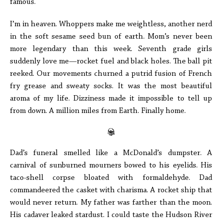
famous.
I’m in heaven. Whoppers make me weightless, another nerd
in the soft sesame seed bun of earth. Mom’s never been
more legendary than this week. Seventh grade girls
suddenly love me—rocket fuel and black holes. The ball pit
reeked. Our movements churned a putrid fusion of French
fry grease and sweaty socks. It was the most beautiful
aroma of my life. Dizziness made it impossible to tell up
from down. A million miles from Earth. Finally home.
Dad’s funeral smelled like a McDonald’s dumpster. A
carnival of sunburned mourners bowed to his eyelids. His
taco-shell corpse bloated with formaldehyde. Dad
commandeered the casket with charisma. A rocket ship that
would never return. My father was farther than the moon.
His cadaver leaked stardust. I could taste the Hudson River