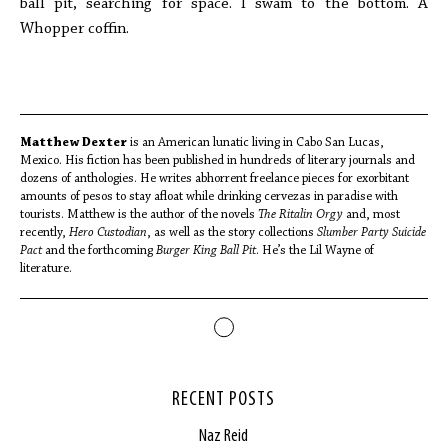
ball pit, searching for space. I swam to the bottom. A
Whopper coffin.
Matthew Dexter
is an American lunatic living in Cabo San Lucas,
Mexico. His fiction has been published in hundreds of literary journals and
dozens of anthologies. He writes abhorrent freelance pieces for exorbitant
amounts of pesos to stay afloat while drinking cervezas in paradise with
tourists. Matthew is the author of the novels
The Ritalin Orgy
and, most
recently,
Hero Custodian
, as well as the story collections
Slumber Party Suicide
Pact
and the forthcoming
Burger King Ball Pit
. He’s the Lil Wayne of
literature.
RECENT POSTS
Naz Reid