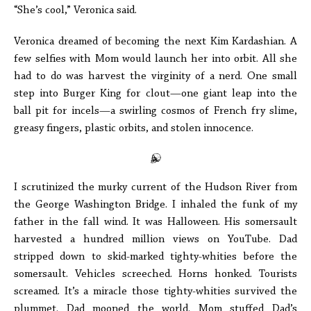
“She’s cool,” Veronica said.
Veronica dreamed of becoming the next Kim Kardashian. A
few selfies with Mom would launch her into orbit. All she
had to do was harvest the virginity of a nerd. One small
step into Burger King for clout—one giant leap into the
ball pit for incels—a swirling cosmos of French fry slime,
greasy fingers, plastic orbits, and stolen innocence.
I scrutinized the murky current of the Hudson River from
the George Washington Bridge. I inhaled the funk of my
father in the fall wind. It was Halloween. His somersault
harvested a hundred million views on YouTube. Dad
stripped down to skid-marked tighty-whities before the
somersault. Vehicles screeched. Horns honked. Tourists
screamed. It’s a miracle those tighty-whities survived the
plummet. Dad mooned the world. Mom stuffed Dad’s