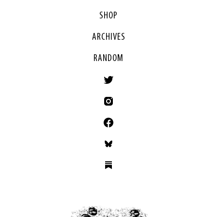
SHOP
ARCHIVES
RANDOM