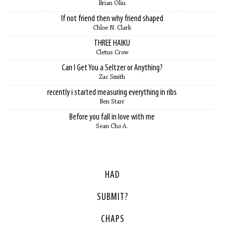
Brian Oliu
If not friend then why friend shaped
Chloe N. Clark
THREE HAIKU
Cletus Crow
Can I Get You a Seltzer or Anything?
Zac Smith
recently i started measuring everything in ribs
Ben Starr
Before you fall in love with me
Sean Cho A.
HAD
SUBMIT?
CHAPS