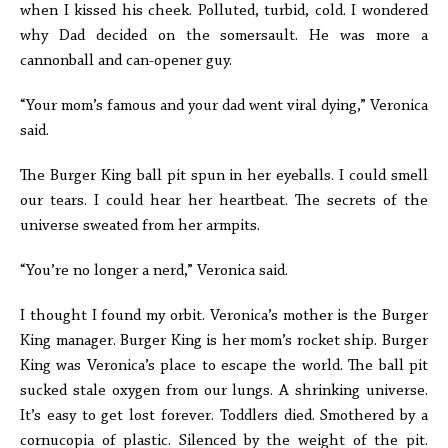
when I kissed his cheek. Polluted, turbid, cold. I wondered
why Dad decided on the somersault. He was more a
cannonball and can-opener guy.
“Your mom’s famous and your dad went viral dying,” Veronica
said.
The Burger King ball pit spun in her eyeballs. I could smell
our tears. I could hear her heartbeat. The secrets of the
universe sweated from her armpits.
“You’re no longer a nerd,” Veronica said.
I thought I found my orbit. Veronica’s mother is the Burger
King manager. Burger King is her mom’s rocket ship. Burger
King was Veronica’s place to escape the world. The ball pit
sucked stale oxygen from our lungs. A shrinking universe.
It’s easy to get lost forever. Toddlers died. Smothered by a
cornucopia of plastic. Silenced by the weight of the pit.