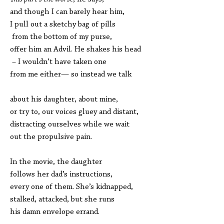
and though I can barely hear him,
I pull out a sketchy bag of pills
from the bottom of my purse,
offer him an Advil. He shakes his head
– I wouldn’t have taken one
from me either— so instead we talk
about his daughter, about mine,
or try to, our voices gluey and distant,
distracting ourselves while we wait
out the propulsive pain.
In the movie, the daughter
follows her dad’s instructions,
every one of them. She’s kidnapped,
stalked, attacked, but she runs
his damn envelope errand.