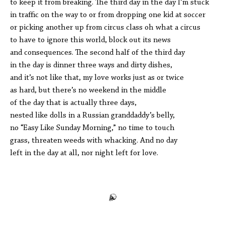
to keep it from breaking. The third day in the day I’m stuck
in traffic on the way to or from dropping one kid at soccer
or picking another up from circus class oh what a circus
to have to ignore this world, block out its news
and consequences. The second half of the third day
in the day is dinner three ways and dirty dishes,
and it’s not like that, my love works just as or twice
as hard, but there’s no weekend in the middle
of the day that is actually three days,
nested like dolls in a Russian granddaddy’s belly,
no “Easy Like Sunday Morning,” no time to touch
grass, threaten weeds with whacking. And no day
left in the day at all, nor night left for love.