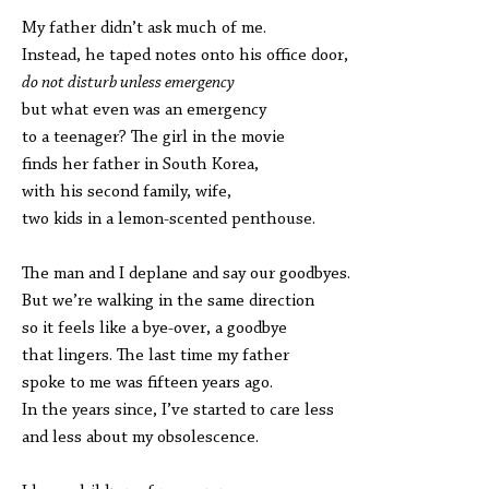
My father didn’t ask much of me.
Instead, he taped notes onto his office door,
do not disturb unless emergency
but what even was an emergency
to a teenager? The girl in the movie
finds her father in South Korea,
with his second family, wife,
two kids in a lemon-scented penthouse.
The man and I deplane and say our goodbyes.
But we’re walking in the same direction
so it feels like a bye-over, a goodbye
that lingers. The last time my father
spoke to me was fifteen years ago.
In the years since, I’ve started to care less
and less about my obsolescence.