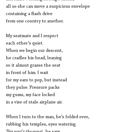
all so she can move a suspicious envelope
containing a flash drive
from one country to another.
My seatmate and I respect
each other’s quiet.
When we begin our descent,
he cradles his head, leaning
so it almost grazes the seat
in front of him. I wait
for my ears to pop, but instead
they pulse. Pressure packs
my gums, my face locked
in a vise of stale airplane air.
When I turn to the man, he’s folded over,
rubbing his temples, eyes watering.
This part’s the worst
, he says,