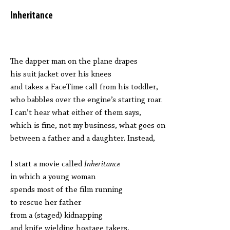
Inheritance
The dapper man on the plane drapes
his suit jacket over his knees
and takes a FaceTime call from his toddler,
who babbles over the engine’s starting roar.
I can’t hear what either of them says,
which is fine, not my business, what goes on
between a father and a daughter. Instead,
I start a movie called
Inheritance
in which a young woman
spends most of the film running
to rescue her father
from a (staged) kidnapping
and knife wielding hostage takers,