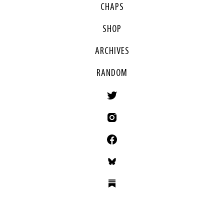
CHAPS
SHOP
ARCHIVES
RANDOM