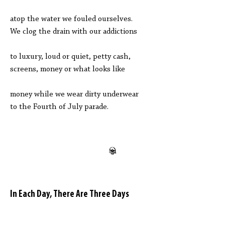
atop the water we fouled ourselves.
We clog the drain with our addictions
to luxury, loud or quiet, petty cash,
screens, money or what looks like
money while we wear dirty underwear
to the Fourth of July parade.
In Each Day, There Are Three Days