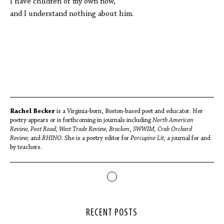
I have children of my own now,
and I understand nothing about him.
Rachel Becker
is a Virginia-born, Boston-based poet and educator. Her
poetry appears or is forthcoming in journals including
North American
Review,
Post Road,
West Trade Review,
Bracken
,
SWWIM,
Crab Orchard
Review,
and
RHINO
. She is a poetry editor for
Porcupine Lit,
a journal for and
by teachers.
RECENT POSTS