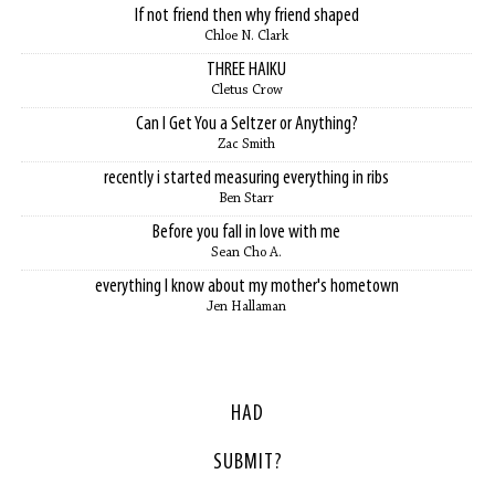
If not friend then why friend shaped
Chloe N. Clark
THREE HAIKU
Cletus Crow
Can I Get You a Seltzer or Anything?
Zac Smith
recently i started measuring everything in ribs
Ben Starr
Before you fall in love with me
Sean Cho A.
everything I know about my mother's hometown
Jen Hallaman
HAD
SUBMIT?