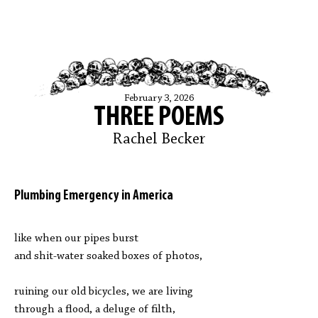
February 3, 2026
THREE POEMS
Rachel Becker
Plumbing Emergency in America
like when our pipes burst
and shit-water soaked boxes of photos,
ruining our old bicycles, we are living
through a flood, a deluge of filth,