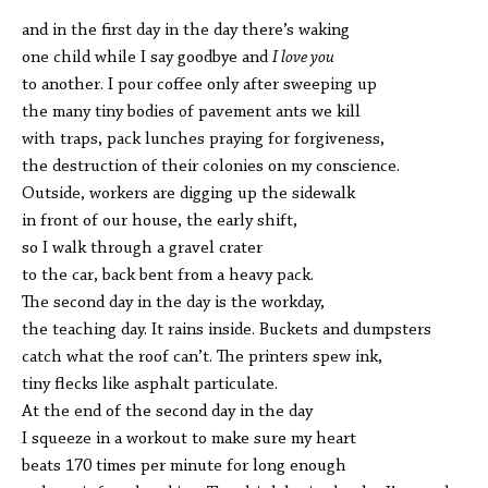
and in the first day in the day there’s waking
one child while I say goodbye and
I love you
to another. I pour coffee only after sweeping up
the many tiny bodies of pavement ants we kill
with traps, pack lunches praying for forgiveness,
the destruction of their colonies on my conscience.
Outside, workers are digging up the sidewalk
in front of our house, the early shift,
so I walk through a gravel crater
to the car, back bent from a heavy pack.
The second day in the day is the workday,
the teaching day. It rains inside. Buckets and dumpsters
catch what the roof can’t. The printers spew ink,
tiny flecks like asphalt particulate.
At the end of the second day in the day
I squeeze in a workout to make sure my heart
beats 170 times per minute for long enough