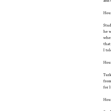
and 
Hou
Stud
he w
when
that
I to
Hou
Turk
from
for 
Hou