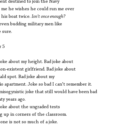
ent destined to join the Navy
s me he wishes he could run me over
 his boat twice.
Isn’t once enough?
even budding military men like
e sure.
r 5
joke about my height. Bad joke about
on-existent girlfriend. Bad joke about
ald spot. Bad joke about my
io apartment. Joke so bad I can’t remember it.
misogynistic joke that still would have been bad
ty years ago.
joke about the ungraded tests
ng up in corners of the classroom.
 one is not so much of a joke.