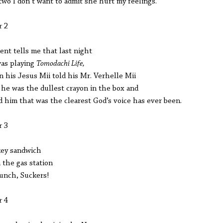
two I don’t want to admit she hurt my feelings.
r 2
ent tells me that last night
as playing
Tomodachi Life,
 his Jesus Mii told his Mr. Verhelle Mii
 he was the dullest crayon in the box and
ld him that was the clearest God’s voice has ever been.
r 3
ey sandwich
 the gas station
lunch, Suckers!
r 4