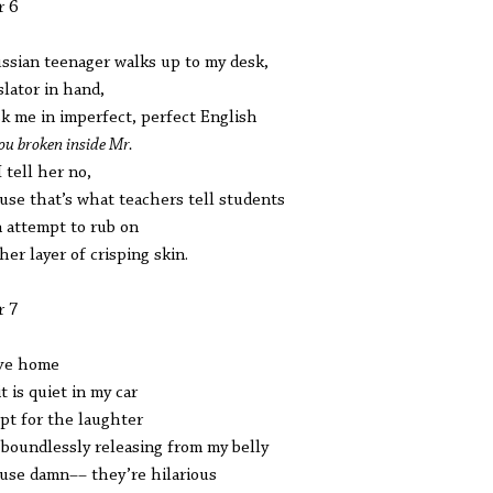
r 6
ssian teenager walks up to my desk,
slator in hand,
sk me in imperfect, perfect English
ou broken inside Mr.
I tell her no,
use that’s what teachers tell students
n attempt to rub on
her layer of crisping skin.
r 7
ive home
it is quiet in my car
pt for the laughter
boundlessly releasing from my belly
use damn–– they’re hilarious