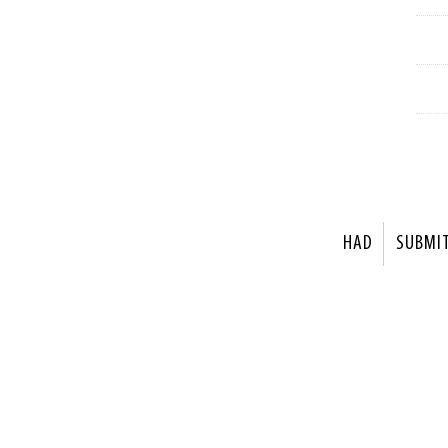
HAD
SUBMI