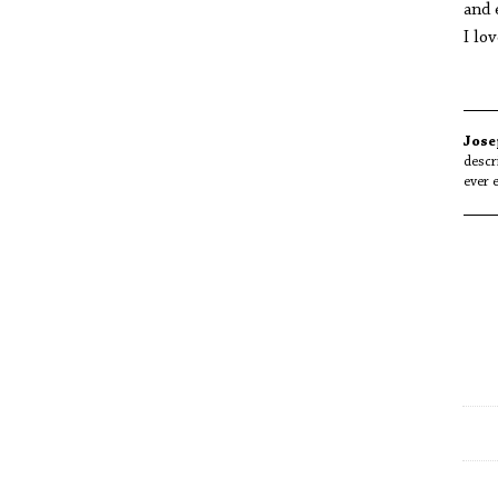
and 
I lo
Jose
descr
ever 