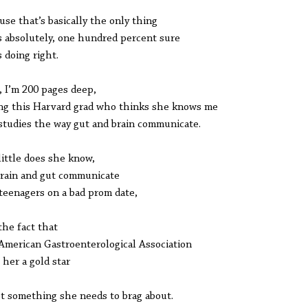
use that’s basically the only thing
s absolutely, one hundred percent sure
s doing right.
 I’m 200 pages deep,
ng this Harvard grad who thinks she knows me
studies the way gut and brain communicate.
little does she know,
rain and gut communicate
 teenagers on a bad prom date,
the fact that
American Gastroenterological Association
 her a gold star
ot something she needs to brag about.