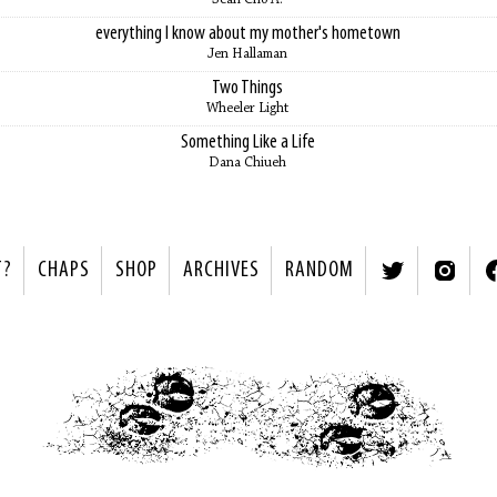
everything I know about my mother's hometown
Jen Hallaman
Two Things
Wheeler Light
Something Like a Life
Dana Chiueh
T?
CHAPS
SHOP
ARCHIVES
RANDOM