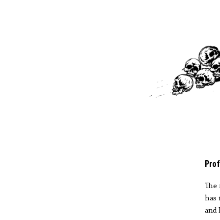
Prof
The 
has 
and 