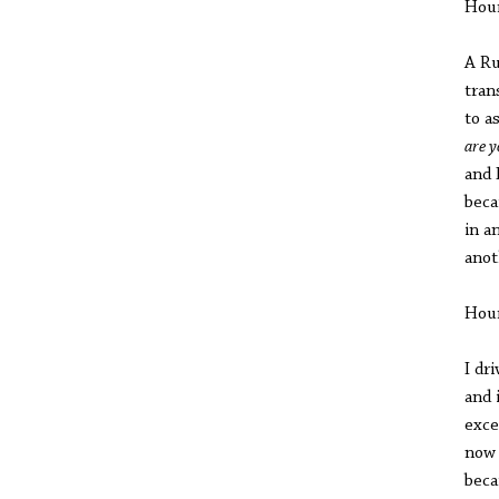
Hou
A Ru
tran
to a
are y
and 
beca
in a
anot
Hou
I dr
and 
exce
now 
beca