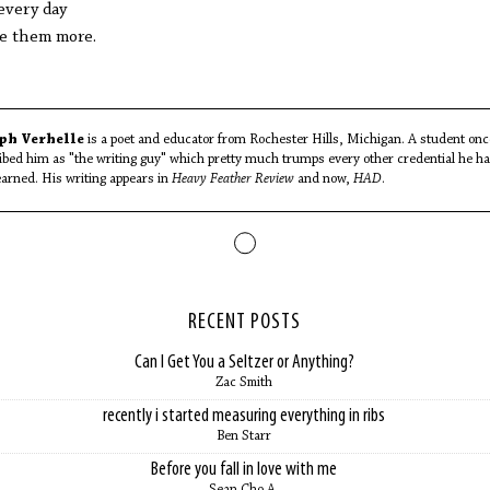
every day
ve them more.
ph Verhelle
is a poet and educator from Rochester Hills, Michigan. A student onc
ibed him as "the writing guy" which pretty much trumps every other credential he h
earned. His writing appears in
Heavy Feather Review
and now,
HAD
.
RECENT POSTS
Can I Get You a Seltzer or Anything?
Zac Smith
recently i started measuring everything in ribs
Ben Starr
Before you fall in love with me
Sean Cho A.