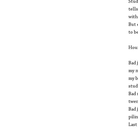
Stud
tell
with
But 
to b
Hou
Bad 
my n
my b
stud
Bad 
twen
Bad 
pili
Last