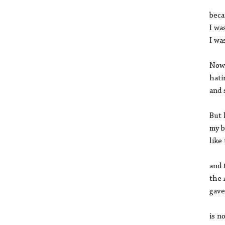
beca
I wa
I wa
Now,
hati
and 
But 
my b
like
and 
the 
gave
is n