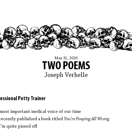
May 31, 2026
TWO POEMS
Joseph Verhelle
essional Potty Trainer
most important medical voice of our time
recently published a book titled
You’re Pooping All Wrong
I’m quite pissed off