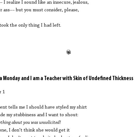
– I realize I sound like an insecure, jealous,
er ass–– but you must consider, please,
took the only thing I had left.
s a Monday and I am a Teacher with Skin of Undefined Thickness
r 1
ent tells me I should have styled my shirt
ide my stubbiness and I want to shout:
ything about you was unsolicited!
one, I don’t think she would get it