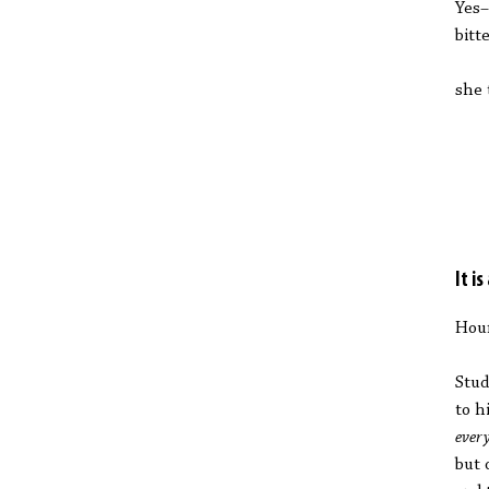
Yes–
bitt
she 
It i
Hou
Stud
to h
ever
but 