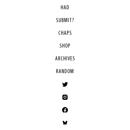
HAD
SUBMIT?
CHAPS
SHOP
ARCHIVES
RANDOM