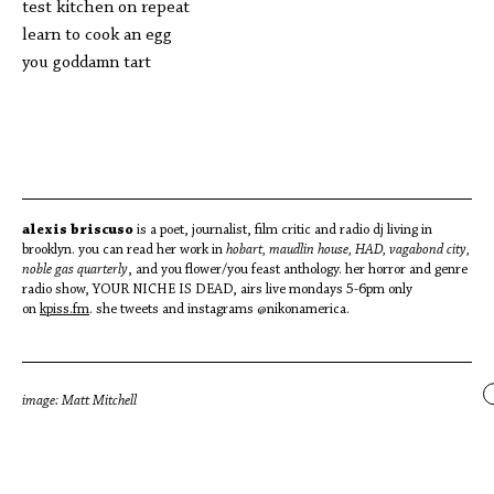
test kitchen on repeat
learn to cook an egg
you goddamn tart
alexis briscuso
is a poet, journalist, film critic and radio dj living in
brooklyn. you can read her work in
hobart, maudlin house, HAD, vagabond city,
noble gas quarterly
, and you flower/you feast anthology. her horror and genre
radio show, YOUR NICHE IS DEAD, airs live mondays 5-6pm only
on
kpiss.fm
. she tweets and instagrams @nikonamerica.
image: Matt Mitchell