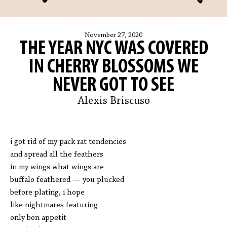
November 27, 2020
THE YEAR NYC WAS COVERED
IN CHERRY BLOSSOMS WE
NEVER GOT TO SEE
Alexis Briscuso
i got rid of my pack rat tendencies
and spread all the feathers
in my wings what wings are
buffalo feathered — you plucked
before plating, i hope
like nightmares featuring
only bon appetit