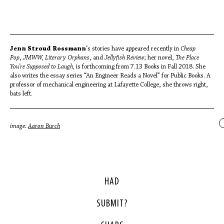
Jenn Stroud Rossmann
‘s stories have appeared recently in
Cheap
Pop
,
JMWW, Literary Orphans
, and
Jellyfish Review
; her novel,
The Place
You’re Supposed to Laugh,
is forthcoming from 7.13 Books in Fall 2018. She
also writes the essay series “An Engineer Reads a Novel” for Public Books. A
professor of mechanical engineering at Lafayette College, she throws right,
bats left.
image:
Aaron Burch
HAD
SUBMIT?