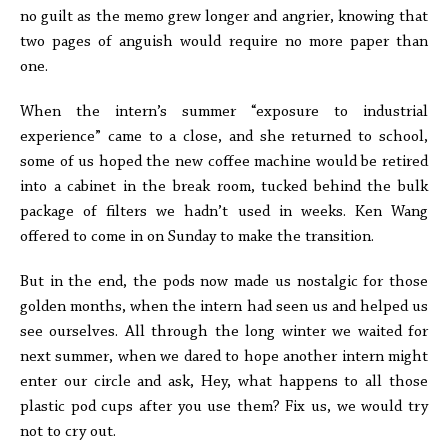
no guilt as the memo grew longer and angrier, knowing that
two pages of anguish would require no more paper than
one.
When the intern’s summer “exposure to industrial
experience” came to a close, and she returned to school,
some of us hoped the new coffee machine would be retired
into a cabinet in the break room, tucked behind the bulk
package of filters we hadn’t used in weeks. Ken Wang
offered to come in on Sunday to make the transition.
But in the end, the pods now made us nostalgic for those
golden months, when the intern had seen us and helped us
see ourselves. All through the long winter we waited for
next summer, when we dared to hope another intern might
enter our circle and ask, Hey, what happens to all those
plastic pod cups after you use them? Fix us, we would try
not to cry out.