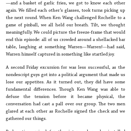
—and a basket of garlic fries, we got to know each other
again. We filled each other’s glasses, took turns picking up
the next round. When Ken Wang challenged Rochelle to a
game of pinball, we all held our breath. Tilt, we thought
meaningfully. We could picture the freeze-frame that would
end this episode: all of us crowded around a shellacked bar
table, laughing at something Warren—Warren!—had said,
Warren himself captured in something like startled joy.
A second Friday excursion for was less successful, as the
nondescript guys got into a political argument that made us
lose our appetites. As it turned out, they did have some
fundamental differences. Though Ken Wang was able to
defuse the tension before it became physical, the
conversation had cast a pall over our group. The two men
glared at each other as Rochelle signed the check and we
gathered our things.