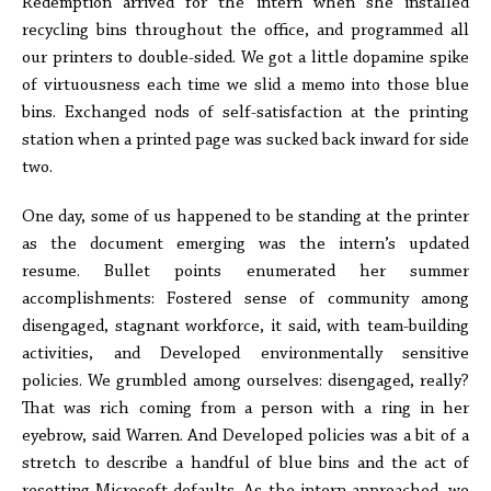
Redemption arrived for the intern when she installed
recycling bins throughout the office, and programmed all
our printers to double-sided. We got a little dopamine spike
of virtuousness each time we slid a memo into those blue
bins. Exchanged nods of self-satisfaction at the printing
station when a printed page was sucked back inward for side
two.
One day, some of us happened to be standing at the printer
as the document emerging was the intern’s updated
resume. Bullet points enumerated her summer
accomplishments: Fostered sense of community among
disengaged, stagnant workforce, it said, with team-building
activities, and Developed environmentally sensitive
policies. We grumbled among ourselves: disengaged, really?
That was rich coming from a person with a ring in her
eyebrow, said Warren. And Developed policies was a bit of a
stretch to describe a handful of blue bins and the act of