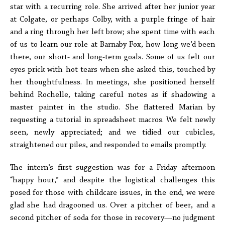
star with a recurring role. She arrived after her junior year
at Colgate, or perhaps Colby, with a purple fringe of hair
and a ring through her left brow; she spent time with each
of us to learn our role at Barnaby Fox, how long we’d been
there, our short- and long-term goals. Some of us felt our
eyes prick with hot tears when she asked this, touched by
her thoughtfulness. In meetings, she positioned herself
behind Rochelle, taking careful notes as if shadowing a
master painter in the studio. She flattered Marian by
requesting a tutorial in spreadsheet macros. We felt newly
seen, newly appreciated; and we tidied our cubicles,
straightened our piles, and responded to emails promptly.
The intern’s first suggestion was for a Friday afternoon
“happy hour,” and despite the logistical challenges this
posed for those with childcare issues, in the end, we were
glad she had dragooned us. Over a pitcher of beer, and a
second pitcher of soda for those in recovery—no judgment