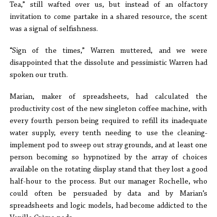
Tea,” still wafted over us, but instead of an olfactory
invitation to come partake in a shared resource, the scent
was a signal of selfishness.
“Sign of the times,” Warren muttered, and we were
disappointed that the dissolute and pessimistic Warren had
spoken our truth.
Marian, maker of spreadsheets, had calculated the
productivity cost of the new singleton coffee machine, with
every fourth person being required to refill its inadequate
water supply, every tenth needing to use the cleaning-
implement pod to sweep out stray grounds, and at least one
person becoming so hypnotized by the array of choices
available on the rotating display stand that they lost a good
half-hour to the process. But our manager Rochelle, who
could often be persuaded by data and by Marian’s
spreadsheets and logic models, had become addicted to the