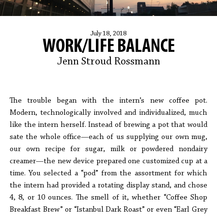
July 18, 2018
WORK/LIFE BALANCE
Jenn Stroud Rossmann
The trouble began with the intern’s new coffee pot.
Modern, technologically involved and individualized, much
like the intern herself. Instead of brewing a pot that would
sate the whole office—each of us supplying our own mug,
our own recipe for sugar, milk or powdered nondairy
creamer—the new device prepared one customized cup at a
time. You selected a “pod” from the assortment for which
the intern had provided a rotating display stand, and chose
4, 8, or 10 ounces. The smell of it, whether “Coffee Shop
Breakfast Brew” or “Istanbul Dark Roast” or even “Earl Grey