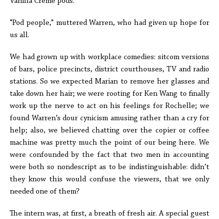
Vanilla Crème pods.
“Pod people,” muttered Warren, who had given up hope for
us all.
We had grown up with workplace comedies: sitcom versions
of bars, police precincts, district courthouses, TV and radio
stations. So we expected Marian to remove her glasses and
take down her hair; we were rooting for Ken Wang to finally
work up the nerve to act on his feelings for Rochelle; we
found Warren’s dour cynicism amusing rather than a cry for
help; also, we believed chatting over the copier or coffee
machine was pretty much the point of our being here. We
were confounded by the fact that two men in accounting
were both so nondescript as to be indistinguishable: didn’t
they know this would confuse the viewers, that we only
needed one of them?
The intern was, at first, a breath of fresh air. A special guest