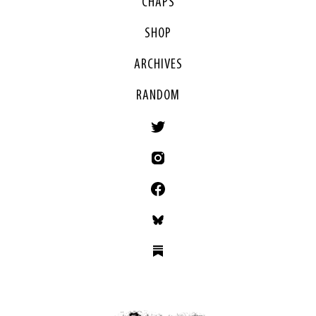
CHAPS
SHOP
ARCHIVES
RANDOM