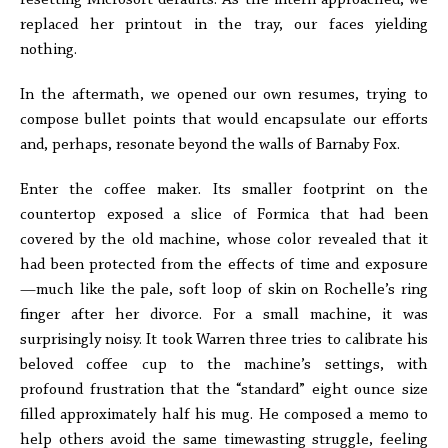
resetting Microsoft defaults. As the intern approached, we
replaced her printout in the tray, our faces yielding
nothing.
In the aftermath, we opened our own resumes, trying to
compose bullet points that would encapsulate our efforts
and, perhaps, resonate beyond the walls of Barnaby Fox.
Enter the coffee maker. Its smaller footprint on the
countertop exposed a slice of Formica that had been
covered by the old machine, whose color revealed that it
had been protected from the effects of time and exposure
—much like the pale, soft loop of skin on Rochelle’s ring
finger after her divorce. For a small machine, it was
surprisingly noisy. It took Warren three tries to calibrate his
beloved coffee cup to the machine’s settings, with
profound frustration that the “standard” eight ounce size
filled approximately half his mug. He composed a memo to
help others avoid the same timewasting struggle, feeling