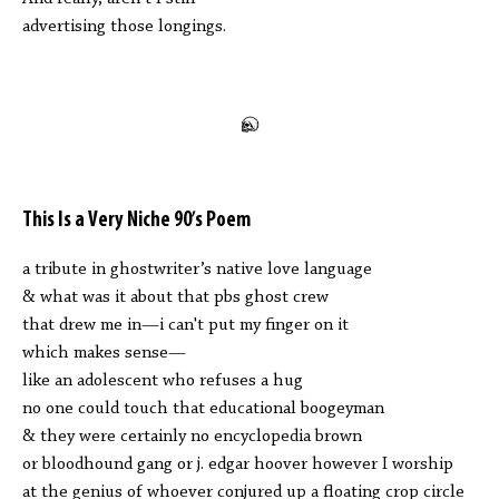
advertising those longings.
This Is a Very Niche 90’s Poem
a tribute in ghostwriter’s native love language
& what was it about that pbs ghost crew
that drew me in—i can't put my finger on it
which makes sense—
like an adolescent who refuses a hug
no one could touch that educational boogeyman
& they were certainly no encyclopedia brown
or bloodhound gang or j. edgar hoover however I worship
at the genius of whoever conjured up a floating crop circle