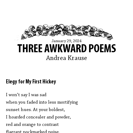
January 29, 2024
THREE AWKWARD POEMS
Andrea Krause
Elegy for My First Hickey
I won’t say I was sad
when you faded into less mortifying
sunset hues. At your boldest,
I hoarded concealer and powder,
red and orange to contrast
flagrant pockmarked noise.