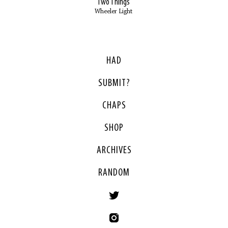
Two Things
Wheeler Light
HAD
SUBMIT?
CHAPS
SHOP
ARCHIVES
RANDOM