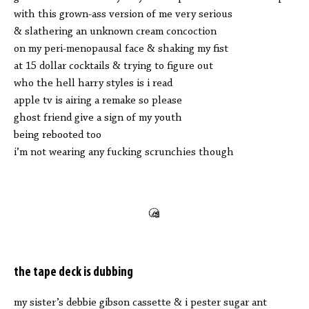
with this grown-ass version of me very serious
& slathering an unknown cream concoction
on my peri-menopausal face & shaking my fist
at 15 dollar cocktails & trying to figure out
who the hell harry styles is i read
apple tv is airing a remake so please
ghost friend give a sign of my youth
being rebooted too
i’m not wearing any fucking scrunchies though
the tape deck is dubbing
my sister’s debbie gibson cassette & i pester sugar ant