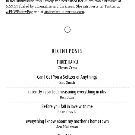
in her submission impulsively and refreshed her Submittable browser at
5:59:59 fueled by adrenaline and darkness. She introverts on Twitter at
@PNWPoetryFog
and at
andreakrausewrites.com
.
RECENT POSTS
THREE HAIKU
Cletus Crow
Can I Get You a Seltzer or Anything?
Zac Smith
recently i started measuring everything in ribs
Ben Starr
Before you fall in love with me
Sean Cho A.
everything I know about my mother's hometown
Jen Hallaman