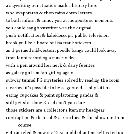
a skywriting punctuation mark a literary hero
who evaporates & then rains down letters
to both inform & annoy you at inopportune moments
you could say ghostwriter was the original
push notification & kaleidoscopic public television
brooklyn like a hoard of lisa frank stickers
as if permed midwestern poodle bangs could look away
from lenni recording a music video
with a pen around her neck & daisy fuentes
as galaxy girl i’m fan-girling again
subway tunnel PG mysteries solved by reading the room
i learned it’s possible to be as genteel as shy kittens
eating cupcakes & paint splattering pandas &
still get shit done & dad don’t you dare
those stickers are a collector's item my headgear
contraption & clearasil & scrunchies & the show ran their
course
got canceled & now my 12-year old phantom self is fed up