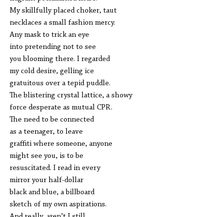
My skillfully placed choker, taut
necklaces a small fashion mercy.
Any mask to trick an eye
into pretending not to see
you blooming there. I regarded
my cold desire, gelling ice
gratuitous over a tepid puddle.
The blistering crystal lattice, a showy
force desperate as mutual CPR.
The need to be connected
as a teenager, to leave
graffiti where someone, anyone
might see you, is to be
resuscitated. I read in every
mirror your half-dollar
black and blue, a billboard
sketch of my own aspirations.
And really, aren’t I still