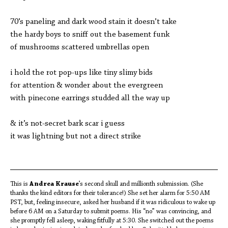
70’s paneling and dark wood stain it doesn’t take
the hardy boys to sniff out the basement funk
of mushrooms scattered umbrellas open
i hold the rot pop-ups like tiny slimy bids
for attention & wonder about
the evergreen
with pinecone earrings studded all the way up
& it’s not-secret bark scar i guess
it was lightning but not a direct strike
This is
Andrea Krause
’s second skull and millionth submission. (She
thanks the kind editors for their tolerance!) She set her alarm for 5:50 AM
PST, but, feeling insecure, asked her husband if it was ridiculous to wake up
before 6 AM on a Saturday to submit poems. His “no” was convincing, and
she promptly fell asleep, waking fitfully at 5:30. She switched out the poems