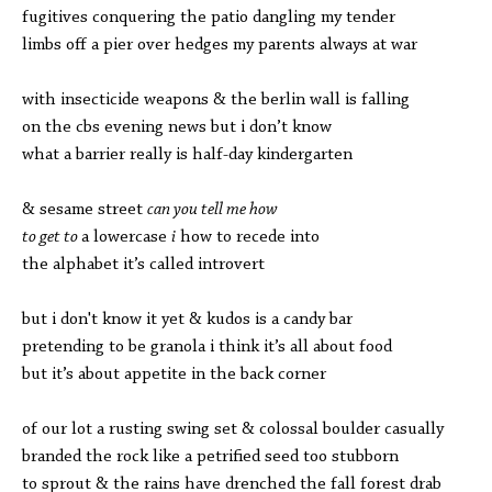
fugitives conquering the patio dangling my tender
limbs off a pier over hedges my parents always at war
with insecticide weapons & the berlin wall is falling
on the cbs evening news but i don’t know
what a barrier really is half-day kindergarten
& sesame street
can you tell me how
to get to
a lowercase
i
how to recede into
the alphabet it’s called introvert
but i don't know it yet & kudos is a candy bar
pretending to be granola i
think it’s all about food
but it’s about appetite i
n the back corner
of our lot a rusting swing set & colossal boulder casually
branded the rock like a petrified seed too stubborn
to sprout & the rains have drenched the fall forest drab