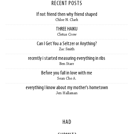
RECENT POSTS
If not friend then why friend shaped
Chloe N. Clark
THREE HAIKU
Cletus Crow
Can I Get You a Seltzer or Anything?
Zac Smith
recently i started measuring everything in ribs
Ben Starr
Before you fall in love with me
Sean Cho A.
everything I know about my mother's hometown
Jen Hallaman
HAD