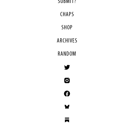
SUBMIT?
CHAPS
SHOP
ARCHIVES
RANDOM