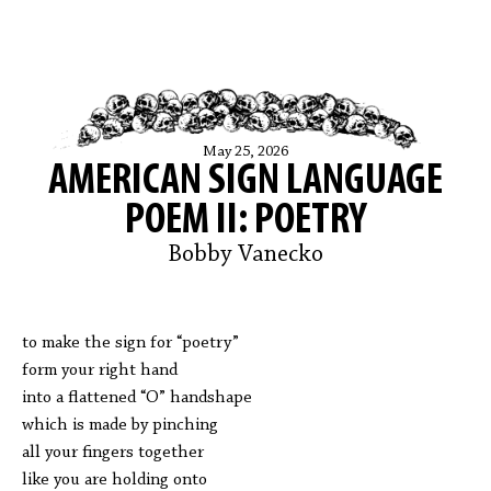
May 25, 2026
AMERICAN SIGN LANGUAGE
POEM II: POETRY
Bobby Vanecko
to make the sign for “poetry”
form your right hand
into a flattened “O” handshape
which is made by pinching
all your fingers together
like you are holding onto