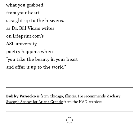
what you grabbed
from your heart
straight up to the heavens.
as Dr. Bill Vicars writes
on Lifeprint.com’s
ASL university,
poetry happens when
“you take the beauty in your heart
and offer it up to the world.”
Bobby Vanecko
is from Chicago, Illinois. He recommends
Zachary
Swezy's Sonnet for Ariana Grande
from the HAD archives.