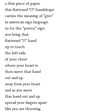
a thin piece of paper.
this flattened "O"-handshape
carries the meaning of "give”
in american sign language.
so for the “poetry” sign
you bring that
flattened “O” hand
up to touch
the left side
of your chest
where your heart is
then move that hand
out and up
away from your heart
and as you move
this hand out and up
spread your fingers apart
like you are throwing