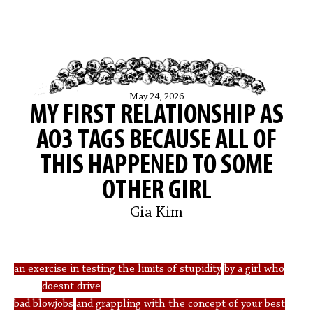
May 24, 2026
MY FIRST RELATIONSHIP AS
AO3 TAGS BECAUSE ALL OF
THIS HAPPENED TO SOME
OTHER GIRL
Gia Kim
an exercise in testing the limits of stupidity
by a girl who
doesnt drive
bad blowjobs
and grappling with the concept of your best