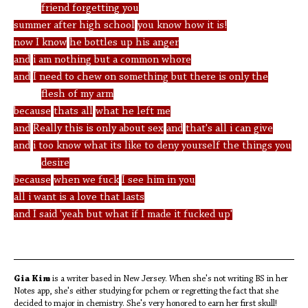
friend forgetting you
summer after high school
you know how it is!
now I know
he bottles up his anger
and
i am nothing but a common whore
and
I need to chew on something but there is only the
flesh of my arm
because
thats all
what he left me
and
Really this is only about sex
and
that's all i can give
and
i too know what its like to deny yourself the things you
desire
because
when we fuck
I see him in you
all i want is a love that lasts
and I said 'yeah but what if I made it fucked up'
Gia Kim
is a writer based in New Jersey. When she's not writing BS in her
Notes app, she's either studying for pchem or regretting the fact that she
decided to major in chemistry. She's very honored to earn her first skull!