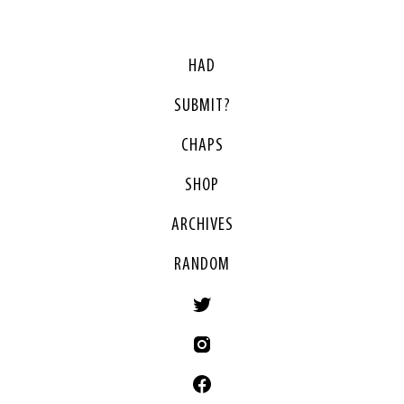
HAD
SUBMIT?
CHAPS
SHOP
ARCHIVES
RANDOM