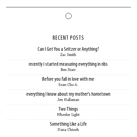
RECENT POSTS
Can I Get You a Seltzer or Anything?
Zac Smith
recently i started measuring everything in ribs
Ben Starr
Before you fall in love with me
Sean Cho A.
everything I know about my mother's hometown
Jen Hallaman
Two Things
Wheeler Light
Something Like a Life
Dana Chiueh