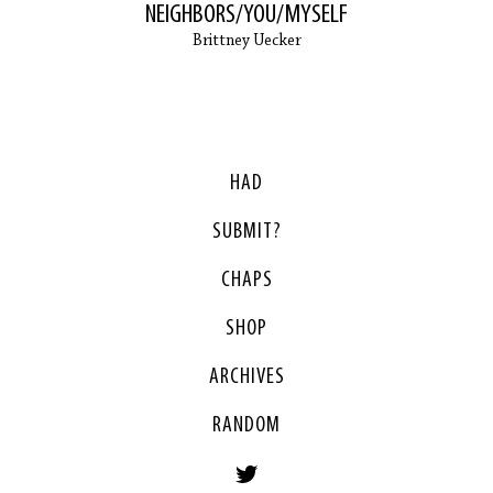
NEIGHBORS/YOU/MYSELF
Brittney Uecker
HAD
SUBMIT?
CHAPS
SHOP
ARCHIVES
RANDOM