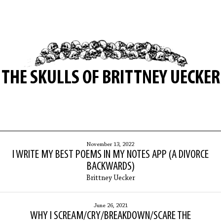
THE SKULLS OF BRITTNEY UECKER
November 13, 2022
I WRITE MY BEST POEMS IN MY NOTES APP (A DIVORCE
BACKWARDS)
Brittney Uecker
June 26, 2021
WHY I SCREAM/CRY/BREAKDOWN/SCARE THE