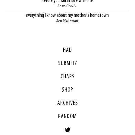
Before you fall in love with me
Sean Cho A.
everything I know about my mother's hometown
Jen Hallaman
HAD
SUBMIT?
CHAPS
SHOP
ARCHIVES
RANDOM