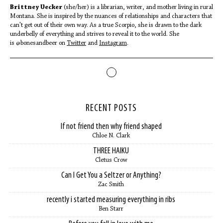
Brittney Uecker
(she/her) is a librarian, writer, and mother living in rural
Montana. She is inspired by the nuances of relationships and characters that
can't get out of their own way. As a true Scorpio, she is drawn to the dark
underbelly of everything and strives to reveal it to the world. She
is @bonesandbeer on
Twitter
and
Instagram
.
RECENT POSTS
If not friend then why friend shaped
Chloe N. Clark
THREE HAIKU
Cletus Crow
Can I Get You a Seltzer or Anything?
Zac Smith
recently i started measuring everything in ribs
Ben Starr