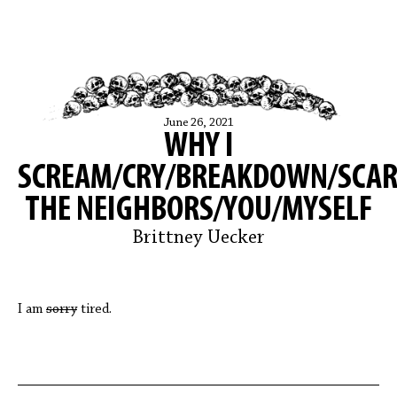
June 26, 2021
WHY I
SCREAM/CRY/BREAKDOWN/SCAR
THE NEIGHBORS/YOU/MYSELF
Brittney Uecker
I am
sorry
tired.