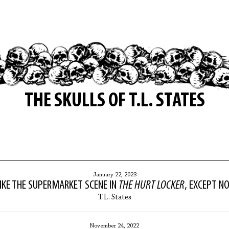
THE SKULLS OF T.L. STATES
January 22, 2023
IKE THE SUPERMARKET SCENE IN
THE HURT LOCKER
, EXCEPT N
T.L. States
November 24, 2022