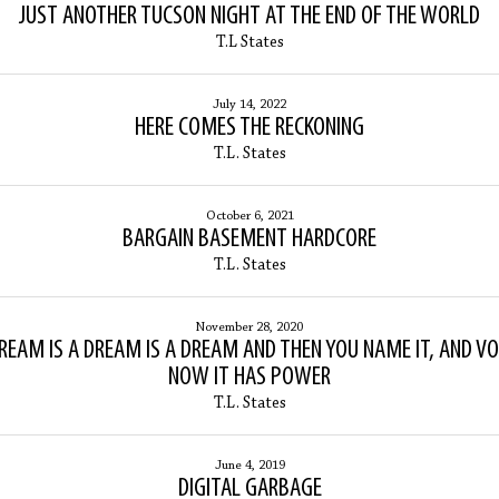
JUST ANOTHER TUCSON NIGHT AT THE END OF THE WORLD
T.L States
July 14, 2022
HERE COMES THE RECKONING
T.L. States
October 6, 2021
BARGAIN BASEMENT HARDCORE
T.L. States
November 28, 2020
REAM IS A DREAM IS A DREAM AND THEN YOU NAME IT, AND VO
NOW IT HAS POWER
T.L. States
June 4, 2019
DIGITAL GARBAGE