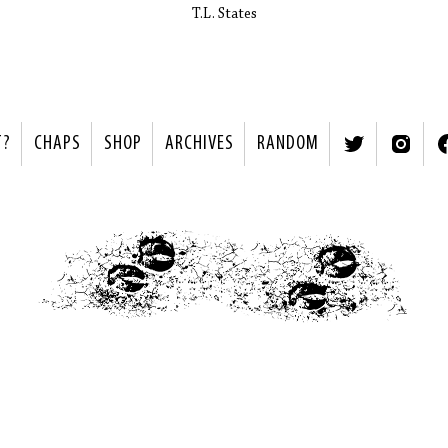
T.L. States
T?
CHAPS
SHOP
ARCHIVES
RANDOM