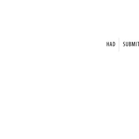
HAD
SUBMI