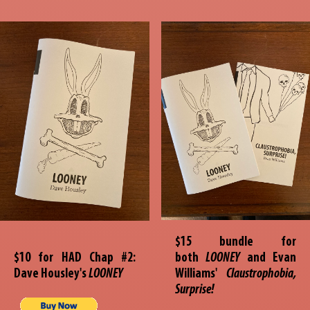
$15 bundle for
$10 for HAD Chap #2:
both
LOONEY
and Evan
Dave Housley's
LOONEY
Williams'
Claustrophobia,
Surprise!