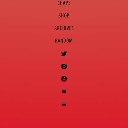
CHAPS
SHOP
ARCHIVES
RANDOM