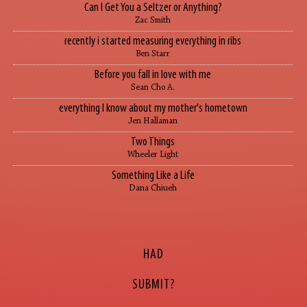
Can I Get You a Seltzer or Anything?
Zac Smith
recently i started measuring everything in ribs
Ben Starr
Before you fall in love with me
Sean Cho A.
everything I know about my mother's hometown
Jen Hallaman
Two Things
Wheeler Light
Something Like a Life
Dana Chiueh
HAD
SUBMIT?