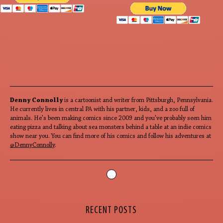
Denny Connolly
is a cartoonist and writer from Pittsburgh, Pennsylvania.
He currently lives in central PA with his partner, kids, and a zoo full of
animals. He's been making comics since 2009 and you've probably seen him
eating pizza and talking about sea monsters behind a table at an indie comics
show near you. You can find more of his comics and follow his adventures at
@DennyConnolly
.
RECENT POSTS