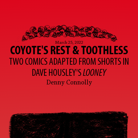
March 25, 2022
COYOTE'S REST & TOOTHLESS
TWO COMICS ADAPTED FROM SHORTS IN
DAVE HOUSLEY'S
LOONEY
Denny Connolly