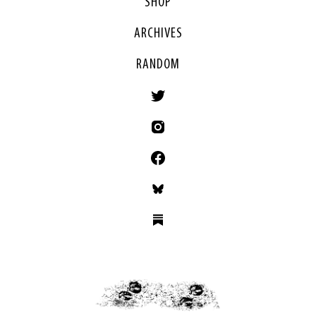
SHOP
ARCHIVES
RANDOM