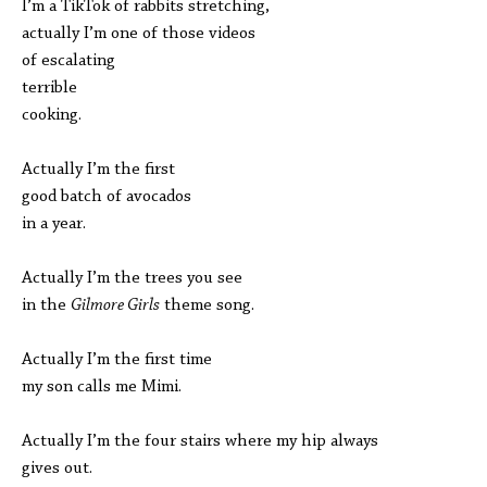
I’m a TikTok of rabbits stretching,
actually I’m one of those videos
of escalating
terrible
cooking.
Actually I’m the first
good batch of avocados
in a year.
Actually I’m the trees you see
in the
Gilmore Girls
theme song.
Actually I’m the first time
my son calls me Mimi.
Actually I’m the four stairs where my hip always
gives out.