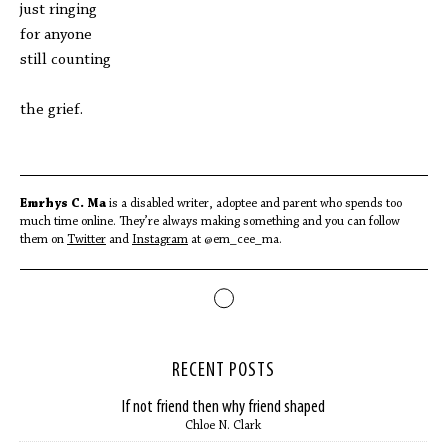
just ringing
for anyone
still counting
the grief.
Emrhys C. Ma
is a disabled writer, adoptee and parent who spends too
much time online. They’re always making something and you can follow
them on
Twitter
and
Instagram
at @em_cee_ma.
RECENT POSTS
If not friend then why friend shaped
Chloe N. Clark