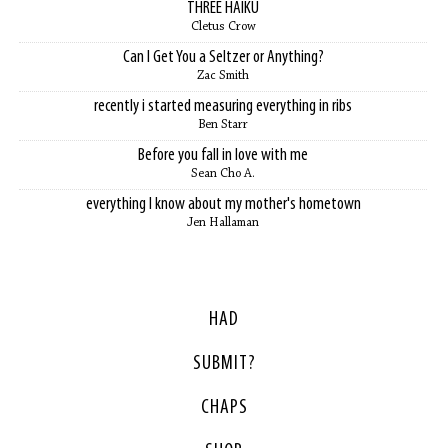
THREE HAIKU
Cletus Crow
Can I Get You a Seltzer or Anything?
Zac Smith
recently i started measuring everything in ribs
Ben Starr
Before you fall in love with me
Sean Cho A.
everything I know about my mother's hometown
Jen Hallaman
HAD
SUBMIT?
CHAPS