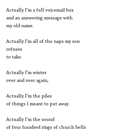
Actually I’m a full voicemail box
and an answering message with
my old name.
Actually I’m all of the naps my son
refuses
to take.
Actually I’m winter
over and over again,
Actually I’m the piles
of things I meant to put away.
Actually I’m the sound
of four hundred rings of church bells