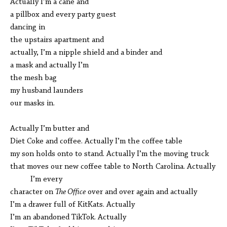
Actually I’m a cane and
a pillbox and every party guest
dancing in
the upstairs apartment and
actually, I’m a nipple shield and a binder and
a mask and actually I’m
the mesh bag
my husband launders
our masks in.
Actually I’m butter and
Diet Coke and coffee. Actually I’m the coffee table
my son holds onto to stand. Actually I’m the moving truck
that moves our new coffee table to North Carolina. Actually
I’m every
character on
The Office
over and over again and actually
I’m a drawer full of KitKats. Actually
I’m an abandoned TikTok. Actually