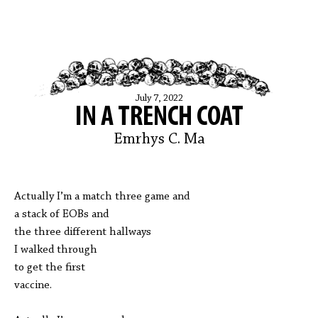
July 7, 2022
IN A TRENCH COAT
Emrhys C. Ma
Actually I’m a match three game and
a stack of EOBs and
the three different hallways
I walked through
to get the first
vaccine.