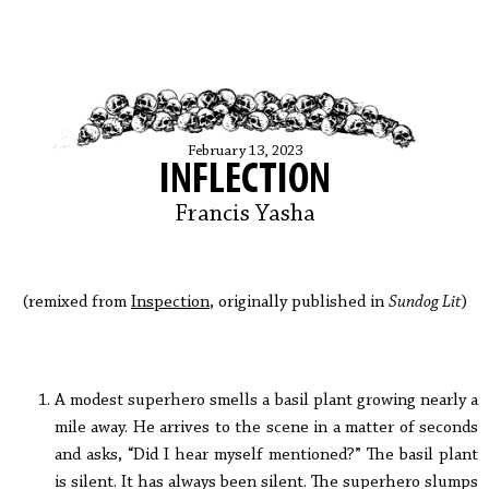
February 13, 2023
INFLECTION
Francis Yasha
(remixed from
Inspection
, originally published in
Sundog Lit
)
A modest superhero smells a basil plant growing nearly a
mile away. He arrives to the scene in a matter of seconds
and asks, “Did I hear myself mentioned?” The basil plant
is silent. It has always been silent. The superhero slumps