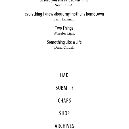
Before you fall in love with me
Sean Cho A.
everything I know about my mother's hometown
Jen Hallaman
Two Things
Wheeler Light
Something Like a Life
Dana Chiueh
HAD
SUBMIT?
CHAPS
SHOP
ARCHIVES