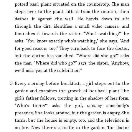
potted basil plant situated on the countertop. The man
steps over to the plant, lifts it from the counter, then
dashes it against the wall. He bends down to sift
through the dirt, identifies a small video camera, and
flourishes it towards the sister. “Who’s watching?” he
asks. “You know exactly who’s watching,” she says, “And
for good reason, too.” They turn back to face the doctor,
but the doctor has vanished. “Where did she go?” asks
the man. “Where did who go?” says the sister, “Anyhow,
we’ll miss you at the celebration.”
Every morning before breakfast, a girl steps out to the
garden and examines the growth of her basil plant. The
girl’s father follows, trotting in the shadow of her form.
“Who’s there?” asks the girl, sensing somebody’s
presence. She looks around, but the garden is empty. She
turns, but the house is empty, too, and the television is
on fire. Now there’s a rustle in the garden. The doctor