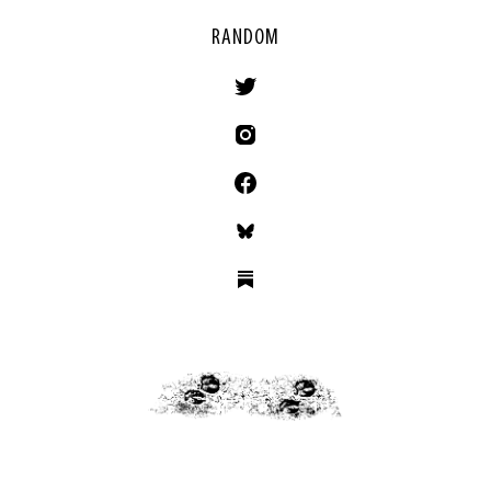
RANDOM