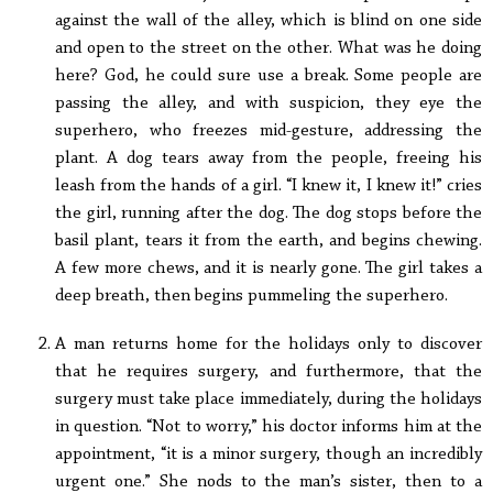
against the wall of the alley, which is blind on one side
and open to the street on the other. What was he doing
here? God, he could sure use a break. Some people are
passing the alley, and with suspicion, they eye the
superhero, who freezes mid-gesture, addressing the
plant. A dog tears away from the people, freeing his
leash from the hands of a girl. “I knew it, I knew it!” cries
the girl, running after the dog. The dog stops before the
basil plant, tears it from the earth, and begins chewing.
A few more chews, and it is nearly gone. The girl takes a
deep breath, then begins pummeling the superhero.
A man returns home for the holidays only to discover
that he requires surgery, and furthermore, that the
surgery must take place immediately, during the holidays
in question. “Not to worry,” his doctor informs him at the
appointment, “it is a minor surgery, though an incredibly
urgent one.” She nods to the man’s sister, then to a