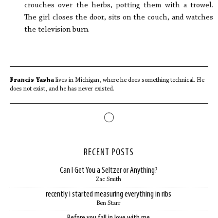
crouches over the herbs, potting them with a trowel.
The girl closes the door, sits on the couch, and watches
the television burn.
Francis Yasha
lives in Michigan, where he does something technical. He
does not exist, and he has never existed.
RECENT POSTS
Can I Get You a Seltzer or Anything?
Zac Smith
recently i started measuring everything in ribs
Ben Starr