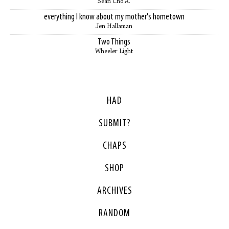
Sean Cho A.
everything I know about my mother's hometown
Jen Hallaman
Two Things
Wheeler Light
HAD
SUBMIT?
CHAPS
SHOP
ARCHIVES
RANDOM