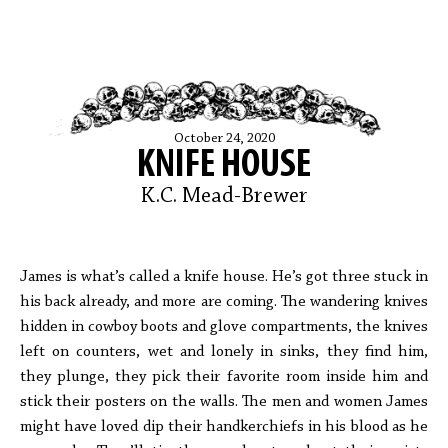
October 24, 2020
KNIFE HOUSE
K.C. Mead-Brewer
James is what’s called a knife house. He’s got three stuck in
his back already, and more are coming. The wandering knives
hidden in cowboy boots and glove compartments, the knives
left on counters, wet and lonely in sinks, they find him,
they plunge, they pick their favorite room inside him and
stick their posters on the walls. The men and women James
might have loved dip their handkerchiefs in his blood as he