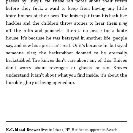
passes by. They’ll tie these red notes about their wrists
before they fuck, a ward to keep from having any little
knife houses of their own. The knives jut from his back like
hackles and the children throw stones to hear them
ping
off the hilts and pommels. There’s no peace for a knife
house. It’s because he was betrayed in another life, people
say, and now his spirit can’t rest. Or it’s because he betrayed
someone else; the backstabber doomed to be eternally
backstabbed. The knives don’t care about any of this. Knives
don’t worry about revenges or ghosts or sin. Knives
understand: it isn’t about what you find inside, it’s about the
horrible glory of being opened up.
K.C. Mead-Brewer
lives in Ithaca, NY. Her fiction appears in
Electric