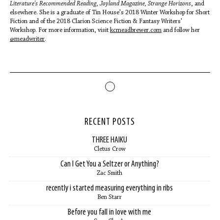
Literature's Recommended Reading, Joyland Magazine, Strange Horizons
, and
elsewhere. She is a graduate of Tin House's 2018 Winter Workshop for Short
Fiction and of the 2018 Clarion Science Fiction & Fantasy Writers'
Workshop. For more information, visit
kcmeadbrewer.com
and follow her
@meadwriter
.
RECENT POSTS
THREE HAIKU
Cletus Crow
Can I Get You a Seltzer or Anything?
Zac Smith
recently i started measuring everything in ribs
Ben Starr
Before you fall in love with me