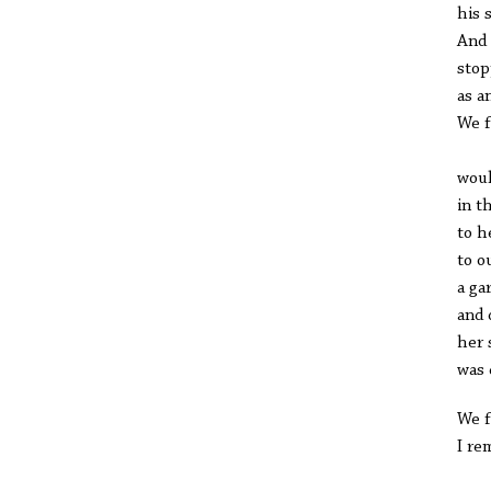
his 
And 
stop
as a
We f
Ne
woul
in t
to h
to o
a ga
and 
her 
was 
We f
I re