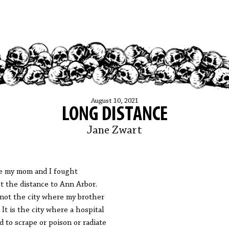
August 10, 2021
LONG DISTANCE
Jane Zwart
 my mom and I fought
t the distance to Ann Arbor.
s not the city where my brother
. It is the city where a hospital
ed to scrape or poison or radiate