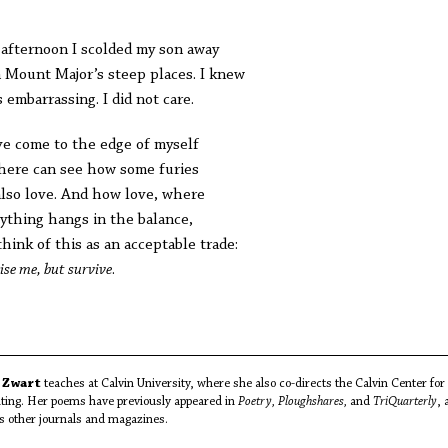
 afternoon I scolded my son away
 Mount Major’s steep places. I knew
s embarrassing. I did not care.
ve come to the edge of myself
here can see how some furies
also love. And how love, where
ything hangs in the balance,
think of this as an acceptable trade:
ise me, but survive
.
 Zwart
teaches at Calvin University, where she also co-directs the Calvin Center for
ting. Her poems have previously appeared in
Poetry, Ploughshares,
and
TriQuarterly
, 
as other journals and magazines.