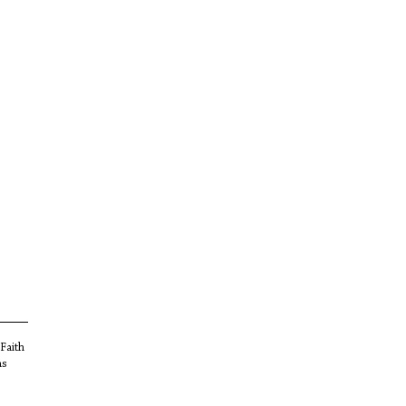
 Faith
as