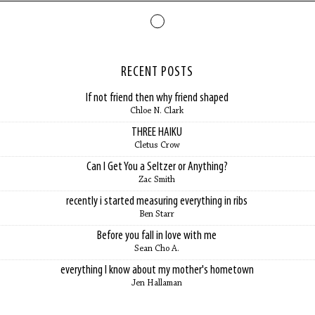
RECENT POSTS
If not friend then why friend shaped
Chloe N. Clark
THREE HAIKU
Cletus Crow
Can I Get You a Seltzer or Anything?
Zac Smith
recently i started measuring everything in ribs
Ben Starr
Before you fall in love with me
Sean Cho A.
everything I know about my mother's hometown
Jen Hallaman