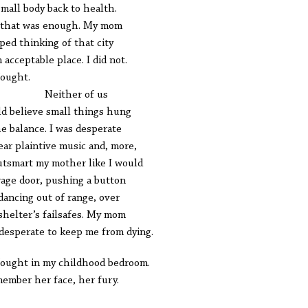
small body back to health.
that was enough. My mom
ped thinking of that city
n acceptable place. I did not.
ought.
ither of us
d believe small things hung
he balance. I was desperate
ear plaintive music and, more,
utsmart my mother like I would
rage door, pushing a button
dancing out of range, over
shelter’s failsafes. My mom
desperate to keep me from dying.
ought in my childhood bedroom.
member her face, her fury.