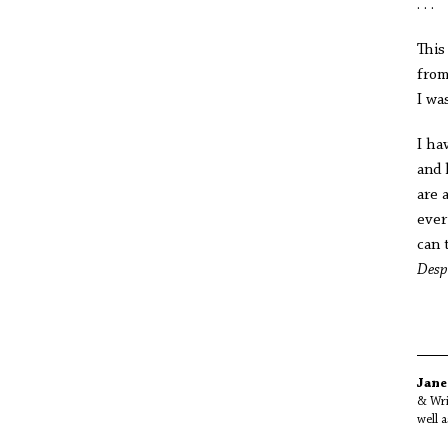
. . .
This
from
I wa
I ha
and 
are 
ever
can 
Desp
Jane
& Wri
well 