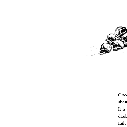
Once
abou
It i
died
fail