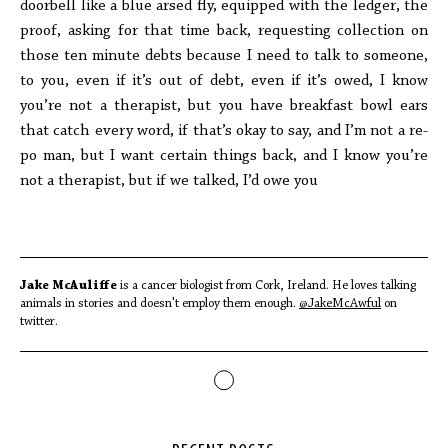
doorbell like a blue arsed fly, equipped with the ledger, the
proof, asking for that time back, requesting collection on
those ten minute debts because I need to talk to someone,
to you, even if it’s out of debt, even if it’s owed, I know
you’re not a therapist, but you have breakfast bowl ears
that catch every word, if that’s okay to say, and I’m not a re-
po man, but I want certain things back, and I know you’re
not a therapist, but if we talked, I’d owe you
Jake McAuliffe
is a cancer biologist from Cork, Ireland. He loves talking
animals in stories and doesn't employ them enough.
@JakeMcAwful
on
twitter.