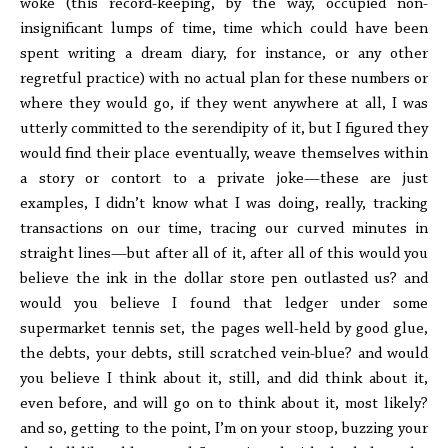
woke (this record-keeping, by the way, occupied non-
insignificant lumps of time, time which could have been
spent writing a dream diary, for instance, or any other
regretful practice) with no actual plan for these numbers or
where they would go, if they went anywhere at all, I was
utterly committed to the serendipity of it, but I figured they
would find their place eventually, weave themselves within
a story or contort to a private joke—these are just
examples, I didn’t know what I was doing, really, tracking
transactions on our time, tracing our curved minutes in
straight lines—but after all of it, after all of this would you
believe the ink in the dollar store pen outlasted us? and
would you believe I found that ledger under some
supermarket tennis set, the pages well-held by good glue,
the debts, your debts, still scratched vein-blue? and would
you believe I think about it, still, and did think about it,
even before, and will go on to think about it, most likely?
and so, getting to the point, I’m on your stoop, buzzing your