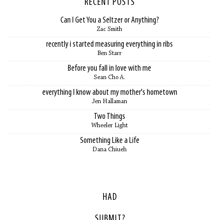
RECENT POSTS
Can I Get You a Seltzer or Anything?
Zac Smith
recently i started measuring everything in ribs
Ben Starr
Before you fall in love with me
Sean Cho A.
everything I know about my mother's hometown
Jen Hallaman
Two Things
Wheeler Light
Something Like a Life
Dana Chiueh
HAD
SUBMIT?