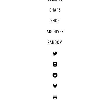
CHAPS
SHOP
ARCHIVES
RANDOM