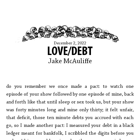
December 2, 2022
LOVE/DEBT
Jake McAuliffe
do you remember we once made a pact: to watch one
episode of your show followed by one episode of mine, back
and forth like that until sleep or sex took us, but your show
was forty minutes long and mine only thirty; it felt unfair,
that deficit, those ten minute debts you accrued with each
go, so I made another pact: I measured your debt in a black
ledger meant for bankfolk, I scribbled the digits before you