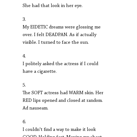
She had that look in her eye.
3.
My EIDETIC dreams were glossing me
over. I felt DEADPAN. As if actually
visible. I turned to face the sun.
4.
I politely asked the actress if I could
have a cigarette.
5.
The SOFT actress had WARM skin. Her
RED lips opened and closed at random.
Ad nauseam.
6.
I couldn’t find a way to make it look