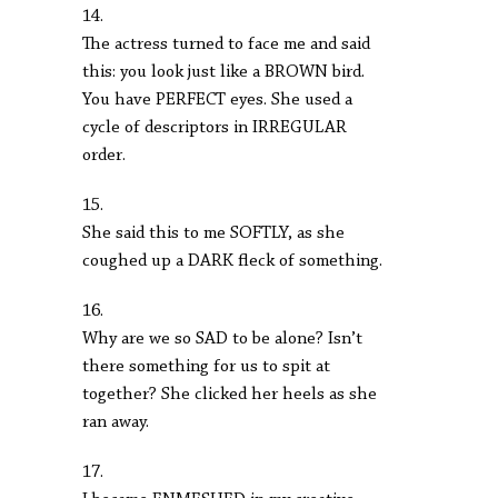
14.
The actress turned to face me and said
this: you look just like a BROWN bird.
You have PERFECT eyes. She used a
cycle of descriptors in IRREGULAR
order.
15.
She said this to me SOFTLY, as she
coughed up a DARK fleck of something.
16.
Why are we so SAD to be alone? Isn’t
there something for us to spit at
together? She clicked her heels as she
ran away.
17.