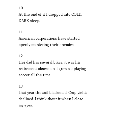
10.
At the end of it I dropped into COLD,
DARK sleep.
11.
American corporations have started
openly murdering their enemies.
12.
Her dad has several bikes, it was his
retirement obsession. I grew up playing
soccer all the time.
13.
That year the soil blackened. Crop yields
declined. I think about it when I close
my eyes.