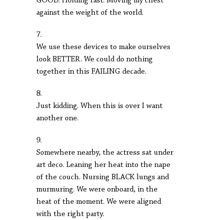
GOOD. Holding fast. Moving my chest
against the weight of the world.
7.
We use these devices to make ourselves
look BETTER. We could do nothing
together in this FAILING decade.
8.
Just kidding. When this is over I want
another one.
9.
Somewhere nearby, the actress sat under
art deco. Leaning her heat into the nape
of the couch. Nursing BLACK lungs and
murmuring. We were onboard, in the
heat of the moment. We were aligned
with the right party.