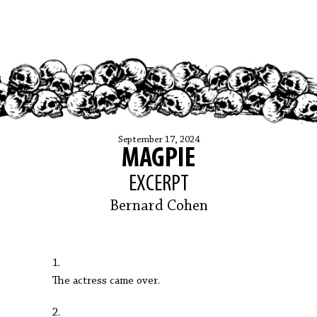
September 17, 2024
MAGPIE
EXCERPT
Bernard Cohen
1.
The actress came over.
2.