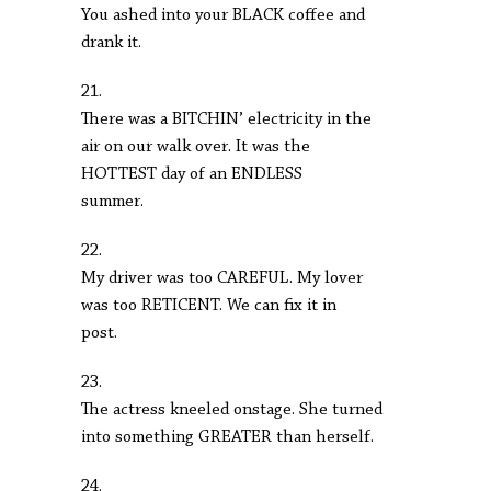
You ashed into your BLACK coffee and
drank it.
21.
There was a BITCHIN’ electricity in the
air on our walk over. It was the
HOTTEST day of an ENDLESS
summer.
22.
My driver was too CAREFUL. My lover
was too RETICENT. We can fix it in
post.
23.
The actress kneeled onstage. She turned
into something GREATER than herself.
24.