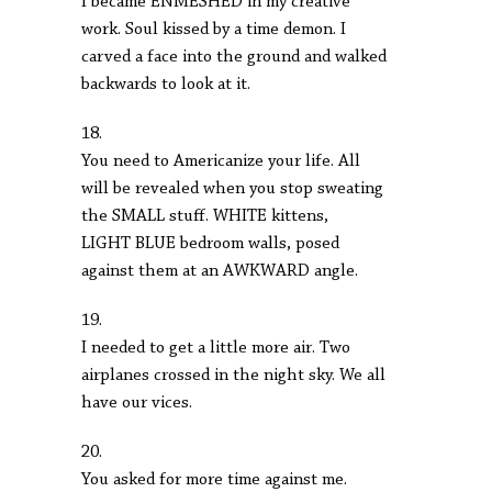
I became ENMESHED in my creative
work. Soul kissed by a time demon. I
carved a face into the ground and walked
backwards to look at it.
18.
You need to Americanize your life. All
will be revealed when you stop sweating
the SMALL stuff. WHITE kittens,
LIGHT BLUE bedroom walls, posed
against them at an AWKWARD angle.
19.
I needed to get a little more air. Two
airplanes crossed in the night sky. We all
have our vices.
20.
You asked for more time against me.