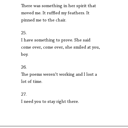
There was something in her spirit that
moved me. It ruffled my feathers. It
pinned me to the chair.
25.
I have something to prove. She said
come over, come over, she smiled at you,
boy.
26.
The poems weren’t working and I lost a
lot of time.
27.
I need you to stay right there.